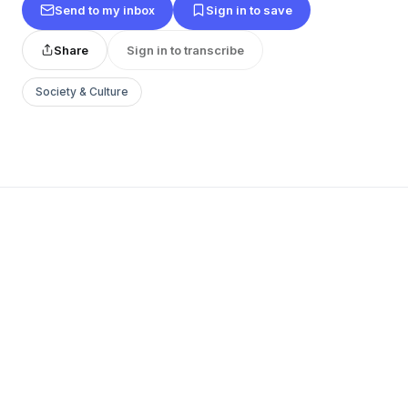
Send to my inbox
Sign in to save
Share
Sign in to transcribe
Society & Culture