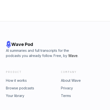
Wave Pod
AI summaries and full transcripts for the
podcasts you already follow. Free, by
Wave
.
PRODUCT
COMPANY
How it works
About Wave
Browse podcasts
Privacy
Your library
Terms