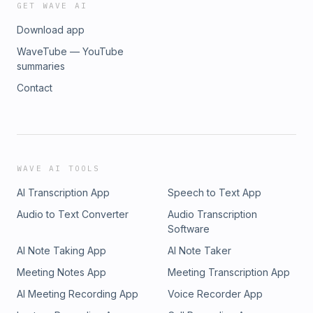
GET WAVE AI
Download app
WaveTube — YouTube
summaries
Contact
WAVE AI TOOLS
AI Transcription App
Speech to Text App
Audio to Text Converter
Audio Transcription
Software
AI Note Taking App
AI Note Taker
Meeting Notes App
Meeting Transcription App
AI Meeting Recording App
Voice Recorder App