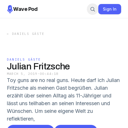
Wave Pod
Sign In
←
DANIELS GÄSTE
DANIELS GÄSTE
Julian Fritzsche
MARCH 5, 2019
·
00:44:18
Toy guns are no real guns. Heute darf ich Julian
Fritzsche als meinen Gast begrüßen. Julian
erzählt über seinen Alltag als 11-Jähriger und
lässt uns teilhaben an seinen Interessen und
Wünschen. Um seine eigene Welt zu
reflektieren,