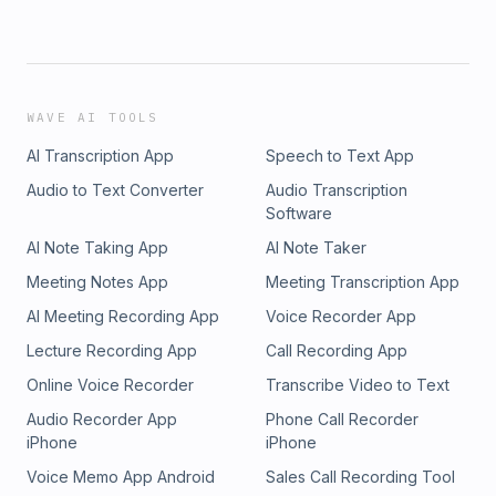
WAVE AI TOOLS
AI Transcription App
Speech to Text App
Audio to Text Converter
Audio Transcription
Software
AI Note Taking App
AI Note Taker
Meeting Notes App
Meeting Transcription App
AI Meeting Recording App
Voice Recorder App
Lecture Recording App
Call Recording App
Online Voice Recorder
Transcribe Video to Text
Audio Recorder App
Phone Call Recorder
iPhone
iPhone
Voice Memo App Android
Sales Call Recording Tool