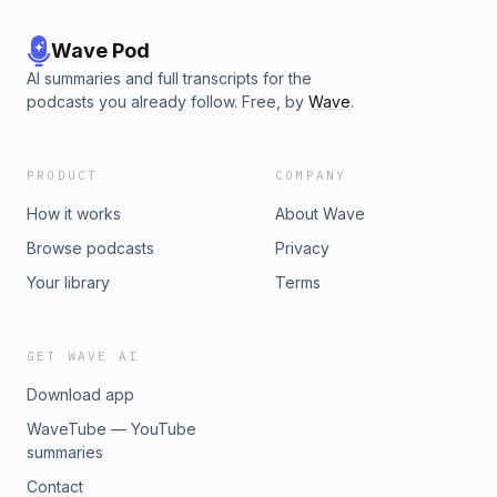
Wave Pod
AI summaries and full transcripts for the
podcasts you already follow. Free, by
Wave
.
PRODUCT
COMPANY
How it works
About Wave
Browse podcasts
Privacy
Your library
Terms
GET WAVE AI
Download app
WaveTube — YouTube
summaries
Contact