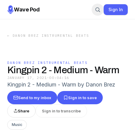
Wave Pod
Sign In
←
DANON BREZ INSTRUMENTAL BEATS
DANON BREZ INSTRUMENTAL BEATS
Kingpin 2 - Medium - Warm
JANUARY 17, 2021
·
00:04:16
Kingpin 2 - Medium - Warm by Danon Brez
Send to my inbox
Sign in to save
Share
Sign in to transcribe
Music