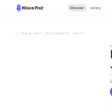
Wave Pod
Discover
Library
←
DANON BREZ INSTRUMENTAL BEATS