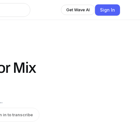
Sign In
Get Wave AI
or Mix
…
n in to transcribe