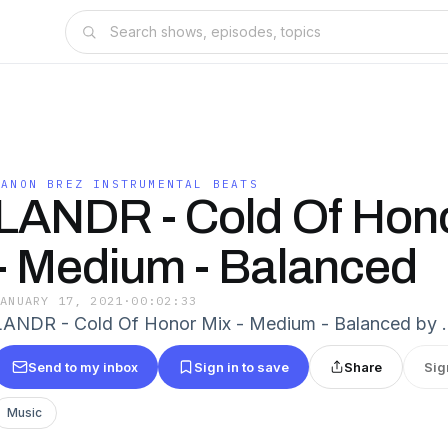
DANON BREZ INSTRUMENTAL BEATS
LANDR - Cold Of Hon
- Medium - Balanced
JANUARY 17, 2021
·
00:02:33
LANDR - Cold Of Honor Mix - Medium - Balanced by 
Send to my inbox
Sign in to save
Share
Sig
Music