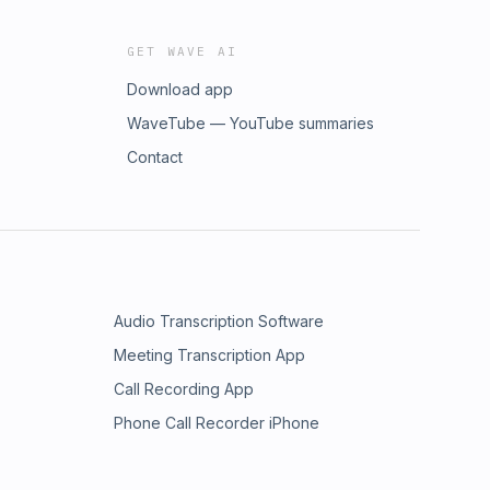
GET WAVE AI
Download app
WaveTube — YouTube summaries
Contact
Audio Transcription Software
Meeting Transcription App
Call Recording App
Phone Call Recorder iPhone