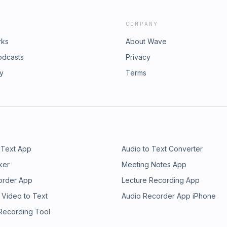
COMPANY
rks
About Wave
odcasts
Privacy
ry
Terms
 Text App
Audio to Text Converter
ker
Meeting Notes App
order App
Lecture Recording App
 Video to Text
Audio Recorder App iPhone
 Recording Tool