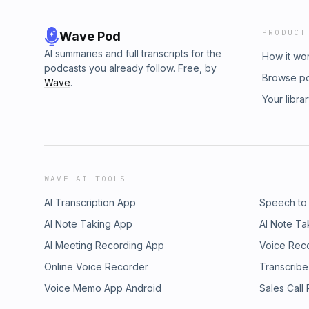
PRODUCT
Wave Pod
AI summaries and full transcripts for the
How it wo
podcasts you already follow. Free, by
Browse p
Wave
.
Your libra
WAVE AI TOOLS
AI Transcription App
Speech to
AI Note Taking App
AI Note Ta
AI Meeting Recording App
Voice Rec
Online Voice Recorder
Transcribe
Voice Memo App Android
Sales Call