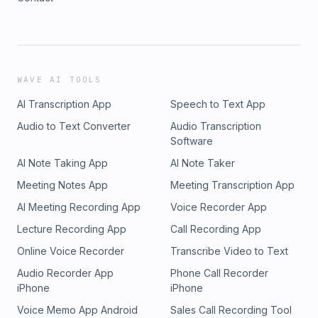
WAVE AI TOOLS
AI Transcription App
Speech to Text App
Audio to Text Converter
Audio Transcription
Software
AI Note Taking App
AI Note Taker
Meeting Notes App
Meeting Transcription App
AI Meeting Recording App
Voice Recorder App
Lecture Recording App
Call Recording App
Online Voice Recorder
Transcribe Video to Text
Audio Recorder App
Phone Call Recorder
iPhone
iPhone
Voice Memo App Android
Sales Call Recording Tool