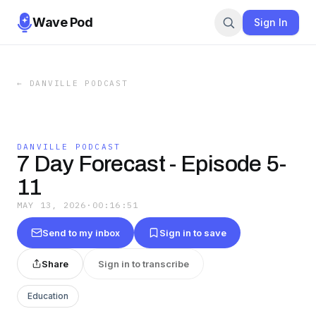
Wave Pod
Sign In
←
DANVILLE PODCAST
DANVILLE PODCAST
7 Day Forecast - Episode 5-
11
MAY 13, 2026
·
00:16:51
Send to my inbox
Sign in to save
Share
Sign in to transcribe
Education