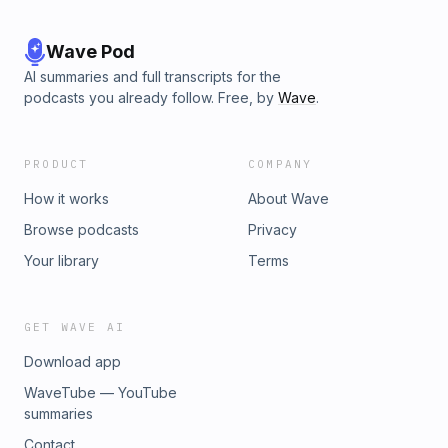
Wave Pod
AI summaries and full transcripts for the
podcasts you already follow. Free, by
Wave
.
PRODUCT
COMPANY
How it works
About Wave
Browse podcasts
Privacy
Your library
Terms
GET WAVE AI
Download app
WaveTube — YouTube
summaries
Contact