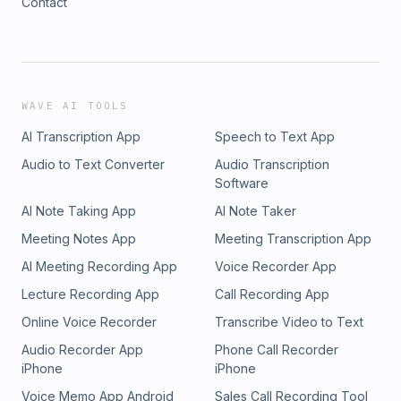
Contact
WAVE AI TOOLS
AI Transcription App
Speech to Text App
Audio to Text Converter
Audio Transcription
Software
AI Note Taking App
AI Note Taker
Meeting Notes App
Meeting Transcription App
AI Meeting Recording App
Voice Recorder App
Lecture Recording App
Call Recording App
Online Voice Recorder
Transcribe Video to Text
Audio Recorder App
Phone Call Recorder
iPhone
iPhone
Voice Memo App Android
Sales Call Recording Tool