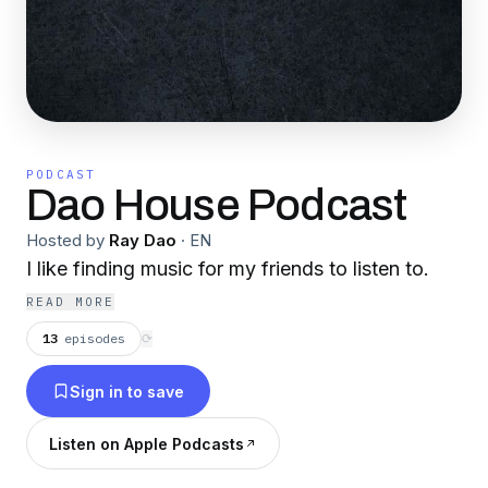
PODCAST
Dao House Podcast
Hosted by
Ray Dao
·
EN
I like finding music for my friends to listen to.
READ MORE
13
episodes
⟳
Sign in to save
Listen on Apple Podcasts