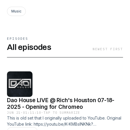
Music
EPISODES
All episodes
NEWEST FIRST
Dao House LIVE @ Rich's Houston 07-18-
2025 - Opening for Chromeo
JUN 21
·
01:11:10
·
TAP TO SUMMARIZE
This is old set that I originally uploaded to YouTube. Original
YouTube link: https://youtu.be/K-KMBslNKNk?