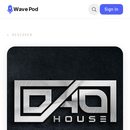
Wave Pod
Sign In
← DISCOVER