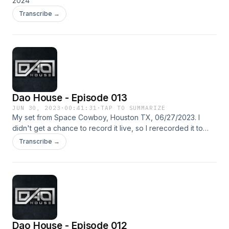
(Original Mix) -Claptone, Alison Goldfrapp - Digging Deeper
2024
(Extended Mix) -Zeca Veloso - Todo Homem (Antdot & Maz
Transcribe →
(BR) Remix)
Dao House - Episode 013
JUN 30, 2023
·
00:41:31
·
TAP TO SUMMARIZE
My set from Space Cowboy, Houston TX, 06/27/2023. I
didn't get a chance to record it live, so I rerecorded it to
upload.
Transcribe →
Dao House - Episode 012