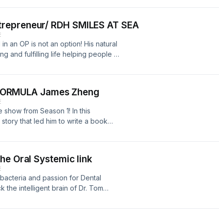
nd Josey go back and forth sharing
utism. 16:04 Josey meets Jackie
repreneur/ RDH SMILES AT SEA
y’s Social Media Handles: Dentist
E
talgroup.com/announcing-deo-growth-
n an OP is not an option! His natural
:
g and fulfilling life helping people in
stagram: @hygienistinheels
lize their highest potentials! This
shid=MmJiY2I4NDBkZg== Facebook:
his passions together where
osalyn.sewell Books Josey
time! Follow and connect with him:
 The reason I Jump: by David
ORMULA James Zheng
tism: by Arthur Fleischmann M-CHAT-R
E
9ayAoN0DiTOhz8arerbrN9Hzyvk6HtwM
utismspeaks.org/screen-your-child
e show from Season 1! In this
rse Matters appreciates your
tory that led him to write a book
 Most High through fasting, prayer
 to discover their own Miraculous
media and join his online
he Oral Systemic link
ps://msha.ke/jamesczheng?
E
moSGvmCSmFR6mBbfmznT_UBRMY-
 bacteria and passion for Dental
d connect with Bev here:
k the intelligent brain of Dr. Tom
true PIONEER of the Oral Systemic
787d314c-7218-4de4-bedb-
 story about how he became
in growing the DREAM!
al Disease but by paving the way to