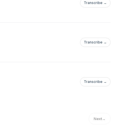
Transcribe →
Transcribe →
Transcribe →
Next
→