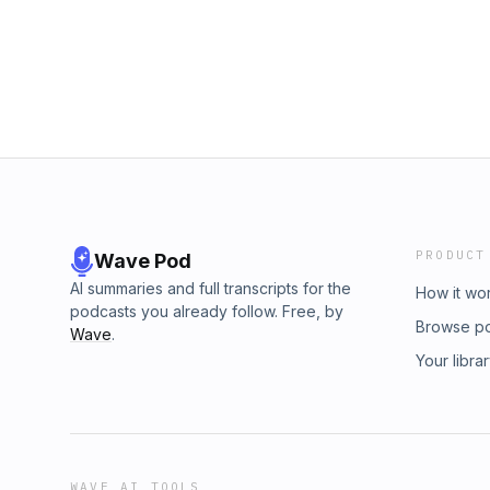
Instagram @chelsea.mcclure Bev's Social me
#bepassionate Please follow her on social me
https://linktr.ee/DarkHorse_Matters?
https://instagram.com/thetmjtherapist?ig
utm_source=linktree_profile_share&ltsid=6
https://www.facebook.com/lisa.gordon.7921
3ddece02d1e1
https://www.linkedin.com/in/dr-karen-ann-go
subscribe and share. If you are on Apple po
review! We appreciate your support in manif
https://linktr.ee/DarkHorse_Matters?
fbclid=PAAaZzDibG40eI2moMjQs5tYv1gEeEmi
kMeQXDVKMbb0CLhlHpd2PAqoB0
PRODUCT
Wave Pod
AI summaries and full transcripts for the
How it wo
podcasts you already follow. Free, by
Browse p
Wave
.
Your libra
WAVE AI TOOLS