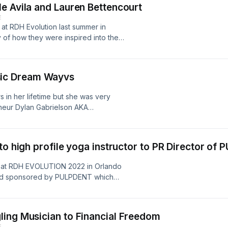
e Avila and Lauren Bettencourt
bacteria in the oral cavity and
E
d doors and will continue to take
 at RDH Evolution last summer in
ou are interested in learning about
y of how they were inspired into the
th and the problems you may be at
to not only grow their passion for
l looking to be trained to implement,
on as well. This month of March
abors@gmail.com
 SHINE course for any new Dental
oyed this episode, please like,
ic Dream Wayvs
dence they need to excel in private
ort in manifesting the DREAM! Bev's
tal Hygienists desiring to reignite
ters?
 in her lifetime but she was very
nate Burnout for good! Follow them on
787d314c-7218-4de4-bedb-
eneur Dylan Gabrielson AKA
ch on Facebook, and LinkedIn under
usic and his ambition and drive has
ntal.mykajabi.com/link-tree?
 broaden his horizons. In this
A4zCbGBbvuCjqbm4LingpSY0iYjYooPo
he took to Thrive during the
ribe and share! We appreciate your
to high profile yoga instructor to PR Director of
f school were out of work, he was
linktr.ee/DarkHorse_Matters?
dengineer #musician
rBP1nOkJRNn5jnY0n_z9qgZONY4O05vo
ey at RDH EVOLUTION 2022 in Orlando
repreneurship #dowhatyoulove
ist #rdhunderoneroof #rdhevolution
tend sponsored by PULPDENT which
m on Instagram @wayvmadeit If you
rs #bepassionate
iful rooftop Japanese restaurant
, and Share! Thank you for your
w Christie shares how she Designed her
like to be featured on the show
 With the support of loved ones and
s://linktr.ee/DarkHorse_Matters?
ing Musician to Financial Freedom
e the world building relationships
E