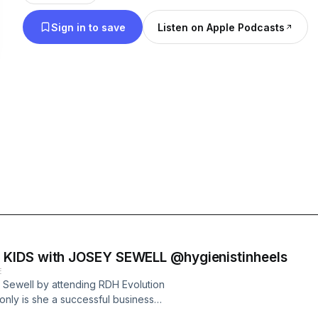
we can all live lives full of fulfillment and joy. Thank you for the support
Sign in to save
Listen on Apple Podcasts
in Growing Our Dreams! “BE PASSIONATE”
KIDS with JOSEY SEWELL @hygienistinheels
E
y Sewell by attending RDH Evolution
only is she a successful business
 all! In this interview she walks us