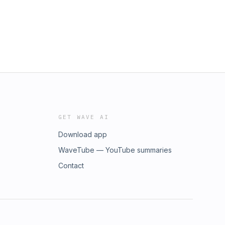
GET WAVE AI
Download app
WaveTube — YouTube summaries
Contact