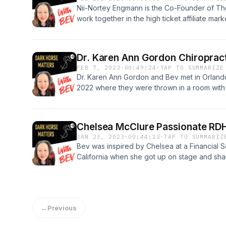
with incredible people. Follow her on Social
6Z9K0D2YoOJV3afB4Jg3Af6tQKAoGOHLwm
Nii-Nortey Engmann is the Co-Founder of T
@christiembailey LinkedIn: https://www.linked
work together in the high ticket affiliate ma
Trade Alliance Foundation:
lucrative business remotely online. They sha
https://dentaltradealliance.org/mpage/Foun
team and a like minded attitude toward maki
episode, please like, subscribe and share. 
Nii shares his story of how he went from stru
could strike up the PASSION inside you. "B
Dr. Karen Ann Gordon Chiroprac
freedom. If you would like to connect with hi
FEB 7, 2023
·
00:49:24
·
TAP TO SUMMARIZE
industry. Follow him on social media: Instag
Dr. Karen Ann Gordon and Bev met in Orlando
https://instagram.com/niinortey_engmann
2022 where they were thrown in a room with 
https://www.facebook.com/niinortey.engma
Hygienists with Big Dreams and drive to prog
Gordon DC, RDH is a chiropractic physician, 
instructor. She is one of the co- founders of 
Chelsea McClure Passionate RDH
that empowers women towards their education
JAN 23, 2023
·
00:44:13
·
TAP TO SUMMARIZ
healthcare. Her practice philosophy focuses
Bev was inspired by Chelsea at a Financial S
pregnant women, and optimizing overall healt
California when she got up on stage and shar
Healthcare educator for BioGaia. Her speak
winning in the Financial Services Arena. In th
related to : 1. Temporomandibular Joint and 
Hygiene journey and how the after effects of
neuromuscular system function. 2. Nutrition 
something more. Chelsea's type A driven pers
member for the American Chiropractic Associ
those dreams a reality! If you liked this epis
Chiropractic Association, Florida Chiropracti
←
Previous
and share. If you listen on Apple Podcast, we
Association. American Dental Hygiene Associ
review! Thank you for your support in growi
#rdh #chiropractor #tmjspecialist #thepassi