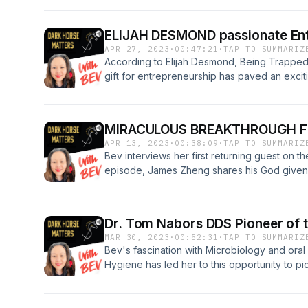
through her RDH success journey, and Bev a
their experiences with having a child with A
ELIJAH DESMOND passionate Ent
Sanders 18:25 Child with Autism journey Jose
APR 27, 2023
·
00:47:21
·
TAP TO SUMMARIZ
Entrepreneur Organization: https://deoden
According to Elijah Desmond, Being Trapped i
summit-2023-speaker-josey-sewell/ Linkedin
gift for entrepreneurship has paved an excitin
https://www.linkedin.com/in/josalynsewell In
the dental industry and young adolescents rea
https://instagram.com/hygienistinheels?ig
dynamic RDH has figured out a way to bring 
Josalyn Sewell https://www.facebook.com/j
vacationing and learning happen at the same 
Recommends: The Changing Faces of Autism
MIRACULOUS BREAKTHROUGH F
https://linktr.ee/ElijahDesmond?
Mitchell Carly’s voice: Breaking Through Au
APR 13, 2023
·
00:38:09
·
TAP TO SUMMARIZ
fbclid=PAAaYcMUooT0tKBRLLTtKS1midHQA
modified checklist for autism: https://www.a
Bev interviews her first returning guest on th
Feel free to like and subscribe and share!
Please like and subscribe and share. DarkHo
episode, James Zheng shares his God given s
support ! “BE PASSIONATE!”
that helps people connect themselves to The
and studying the Word of the Bible, in order
Breakthrough in 7 Days! Follow him on social 
Dr. Tom Nabors DDS Pioneer of t
communities by clicking the link below: htt
MAR 30, 2023
·
00:52:31
·
TAP TO SUMMARIZ
fbclid=IwAR3bEfddqSuZAhO7tdCPFnhfca
Bev's fascination with Microbiology and oral
pxGwIQ&mibextid=Zxz2cZ You can follow an
Hygiene has led her to this opportunity to pic
https://linktr.ee/DarkHorse_Matters?
Nabors DDS on this podcast. Dr. Nabors is a 
utm_source=linktree_profile_share&ltsid=
Connection. In this interview he shares his
0e0ed94660c1 Thank you for your support 
passionate about not only treating Periodont