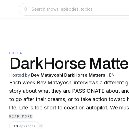
PODCAST
DarkHorse Matte
Hosted by
Bev Matayoshi DarkHorse Matters
·
EN
Each week Bev Matayoshi interviews a different gu
story about what they are PASSIONATE about and
to go after their dreams, or to take action towar
life. Life is too short to coast on autopilot. We mus
our happiness. It’s important. With each story, we hope to Spread
READ MORE
INSPIRATION for discovering and acknowledging o
10
episodes
⟳