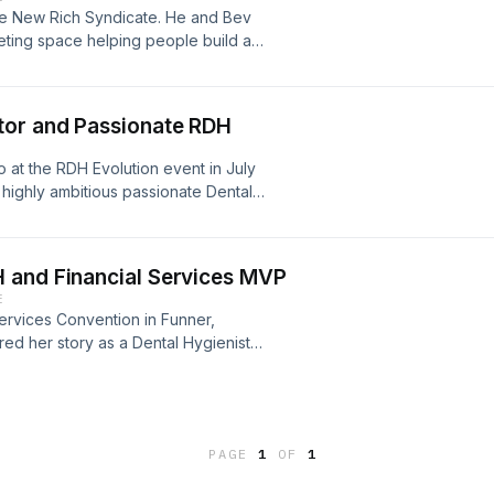
 Media Instagram: @thechristiereport
PR83LCyypNrYuw9FIIG-Q
he New Rich Syndicate. He and Bev
in.com/in/christie-bailey/ Dental
rketing space helping people build a
re a love for music as many do on his
dationHomepage If you enjoyed this
ng dreams come true. In this episode
You never know when inspiration
ggling musician to financial and time
E PASSIONATE"
tor and Passionate RDH
m to learn more about the high ticket
ram: @niinortey_engmann
 at the RDH Evolution event in July
?igshid=MDM4ZDc5MmU= Facebook:
highly ambitious passionate Dental
nn.5?mibextid=LQQJ4d
ress the profession. Dr. Karen-Ann
dental hygienist, speaker, and
SWIIFT Inc., a non profit organization
 and Financial Services MVP
 and professional pursuits in
E
 on treating TMJ conditions,
ervices Convention in Funner,
h and wellness. She is also a
ed her story as a Dental Hygienist
ing engagements include courses
is interview she shares her Dental
the connection to body’s
 the Pandemic shifted her desires to
and Ergonomics She is also an active
onality will stop at nothing to make
ation, Faculty of American
ode, feel free to like and subscribe
c Association, Florida Dental Hygiene
PAGE
1
OF
1
 would appreciate if you left a 5 star
ation. #rdhmag #dentalhygienist
ng the DREAM! follow her on
onaterdh #darkhorsematters