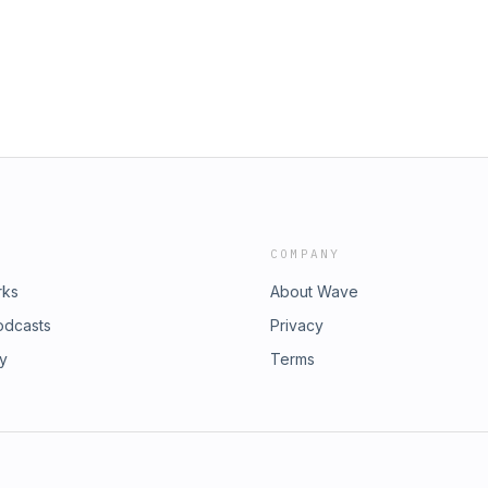
dia handles:
dia: Instagram: @tmjtherapist
shid=MDM4ZDc5MmU= Facebook:
237df58-582a-46df-a057-
97?mibextid=LQQJ4d LinkedIn:
rdon-92144498 Feel free to like and
dcast please leave a smashing 5 star
esting the Dream. Bev’s Social Media:
Ij-
COMPANY
rks
About Wave
odcasts
Privacy
ry
Terms