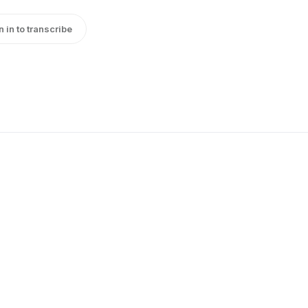
n in to transcribe