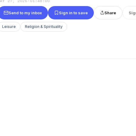
MAY 27, 2026
·
01:48:00
Send to my inbox
Sign in to save
Share
Sig
Leisure
Religion & Spirituality