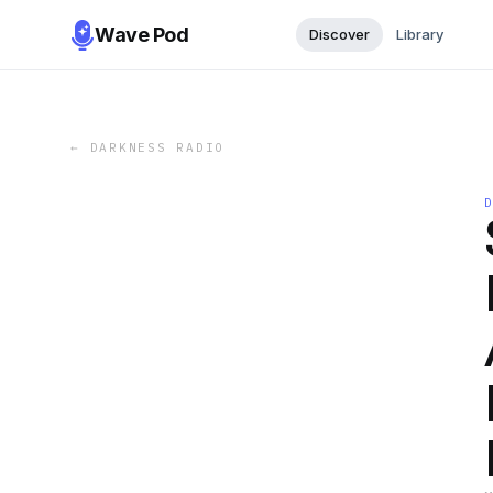
Wave Pod
Discover
Library
←
DARKNESS RADIO