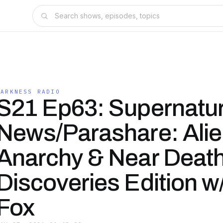
DARKNESS RADIO
S21 Ep63: Supernatur
News/Parashare: Ali
Anarchy & Near Deat
Discoveries Edition w
Fox