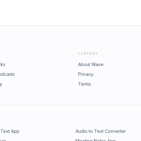
COMPANY
rks
About Wave
odcasts
Privacy
ry
Terms
 Text App
Audio to Text Converter
ker
Meeting Notes App