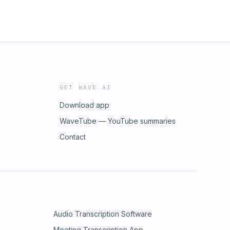
GET WAVE AI
Download app
WaveTube — YouTube summaries
Contact
Audio Transcription Software
Meeting Transcription App