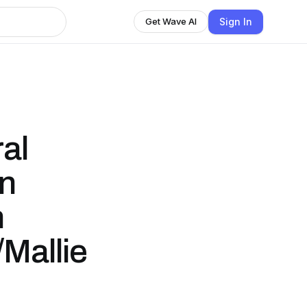
Sign In
Get Wave AI
al
en
h
/Mallie