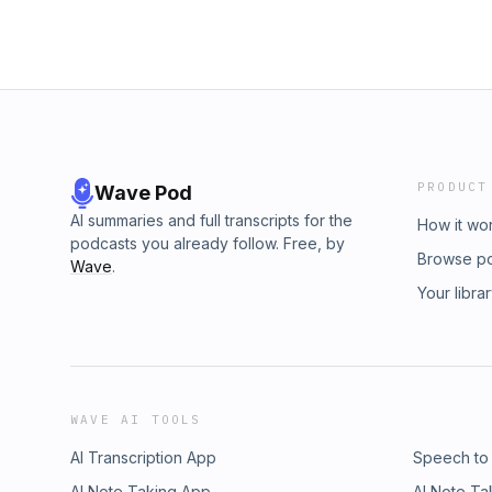
PRODUCT
Wave Pod
AI summaries and full transcripts for the
How it wo
podcasts you already follow. Free, by
Browse p
Wave
.
Your libra
WAVE AI TOOLS
AI Transcription App
Speech to
AI Note Taking App
AI Note Ta