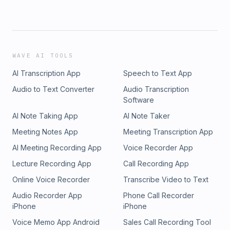
WAVE AI TOOLS
AI Transcription App
Speech to Text App
Audio to Text Converter
Audio Transcription
Software
AI Note Taking App
AI Note Taker
Meeting Notes App
Meeting Transcription App
AI Meeting Recording App
Voice Recorder App
Lecture Recording App
Call Recording App
Online Voice Recorder
Transcribe Video to Text
Audio Recorder App
Phone Call Recorder
iPhone
iPhone
Voice Memo App Android
Sales Call Recording Tool