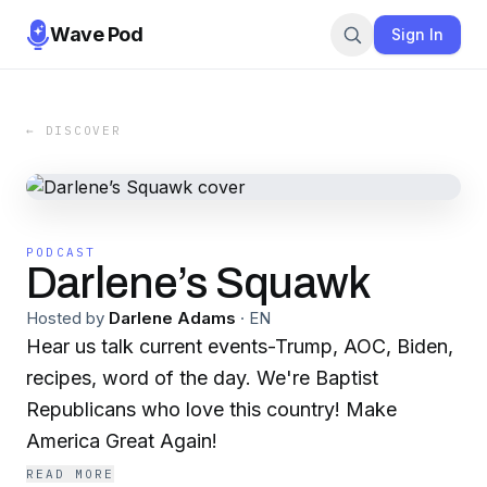
Wave Pod
Sign In
← DISCOVER
PODCAST
Darlene’s Squawk
Hosted by
Darlene Adams
·
EN
Hear us talk current events-Trump, AOC, Biden,
recipes, word of the day. We're Baptist
Republicans who love this country! Make
America Great Again!
READ MORE