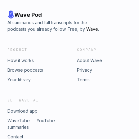
Wave Pod
AI summaries and full transcripts for the
podcasts you already follow. Free, by
Wave
.
PRODUCT
COMPANY
How it works
About Wave
Browse podcasts
Privacy
Your library
Terms
GET WAVE AI
Download app
WaveTube — YouTube
summaries
Contact