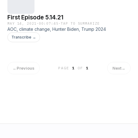
First Episode 5.14.21
MAY 14, 2021
·
00:07:45
·
TAP TO SUMMARIZE
AOC, climate change, Hunter Biden, Trump 2024
Transcribe →
←
Previous
Next
→
PAGE
1
OF
1