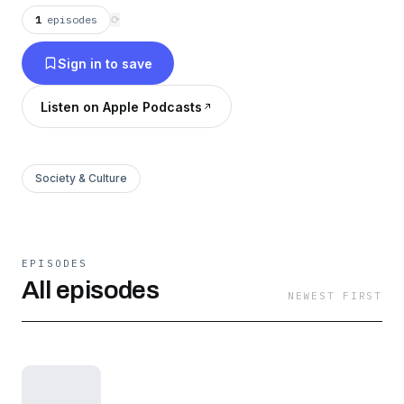
1
episodes
⟳
Sign in to save
Listen on Apple Podcasts
Society & Culture
EPISODES
All episodes
NEWEST FIRST