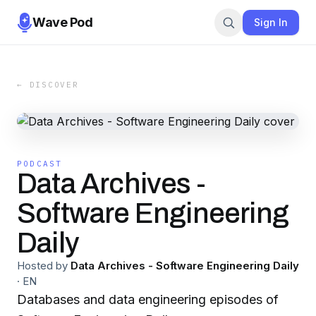
Wave Pod
Sign In
← DISCOVER
PODCAST
Data Archives -
Software Engineering
Daily
Hosted by
Data Archives - Software Engineering Daily
·
EN
Databases and data engineering episodes of