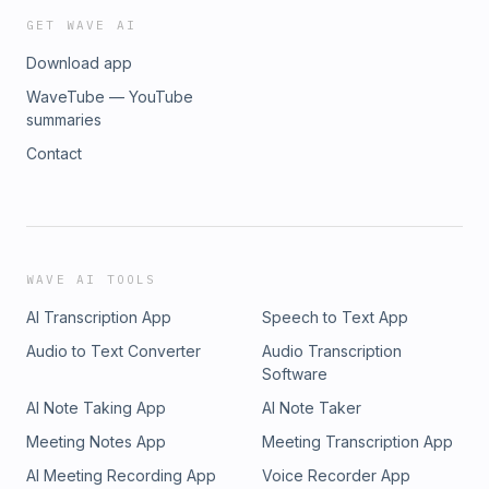
GET WAVE AI
Download app
WaveTube — YouTube
summaries
Contact
WAVE AI TOOLS
AI Transcription App
Speech to Text App
Audio to Text Converter
Audio Transcription
Software
AI Note Taking App
AI Note Taker
Meeting Notes App
Meeting Transcription App
AI Meeting Recording App
Voice Recorder App