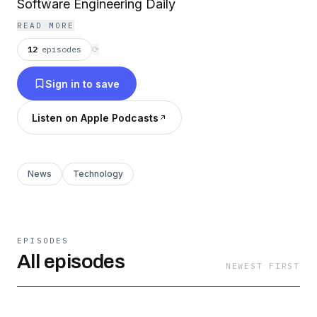
Software Engineering Daily
READ MORE
12
episodes
⟳
Sign in to save
Listen on Apple Podcasts
News
Technology
EPISODES
All episodes
NEWEST FIRST