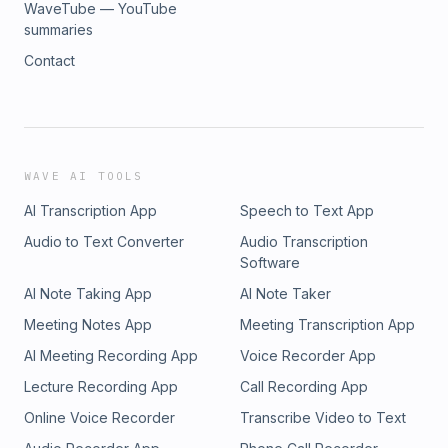
WaveTube — YouTube
summaries
Contact
WAVE AI TOOLS
AI Transcription App
Speech to Text App
Audio to Text Converter
Audio Transcription
Software
AI Note Taking App
AI Note Taker
Meeting Notes App
Meeting Transcription App
AI Meeting Recording App
Voice Recorder App
Lecture Recording App
Call Recording App
Online Voice Recorder
Transcribe Video to Text