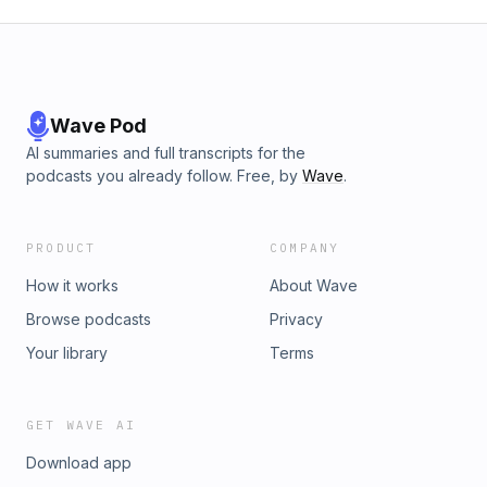
button and leave us a review on iTunes, we’d love to hear
from you.
Wave Pod
AI summaries and full transcripts for the
podcasts you already follow. Free, by
Wave
.
PRODUCT
COMPANY
How it works
About Wave
Browse podcasts
Privacy
Your library
Terms
GET WAVE AI
Download app