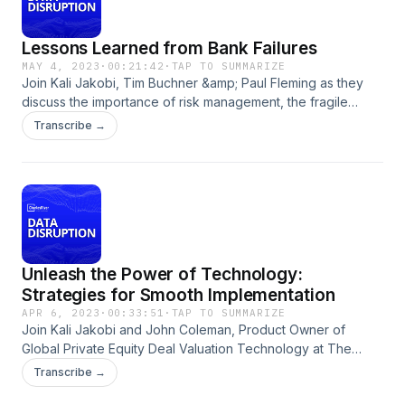
from you.
Lessons Learned from Bank Failures
MAY 4, 2023
·
00:21:42
·
TAP TO SUMMARIZE
Join Kali Jakobi, Tim Buchner &amp; Paul Fleming as they
discuss the importance of risk management, the fragile
nature of trust, and the importance of diversification in light
Transcribe →
of recent bank collapses.To read the transcript of this
episode, head over to our website at
https://www.crd.com/news/podcast-library/ Click that follow
button and leave us a review on iTunes, we’d love to hear
from you.
Unleash the Power of Technology:
Strategies for Smooth Implementation
APR 6, 2023
·
00:33:51
·
TAP TO SUMMARIZE
Join Kali Jakobi and John Coleman, Product Owner of
Global Private Equity Deal Valuation Technology at The
Carlyle Group, to discuss the impact poor data technology
Transcribe →
implementation can have on your firm and best practices to