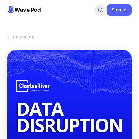
Wave Pod
Sign In
← DISCOVER