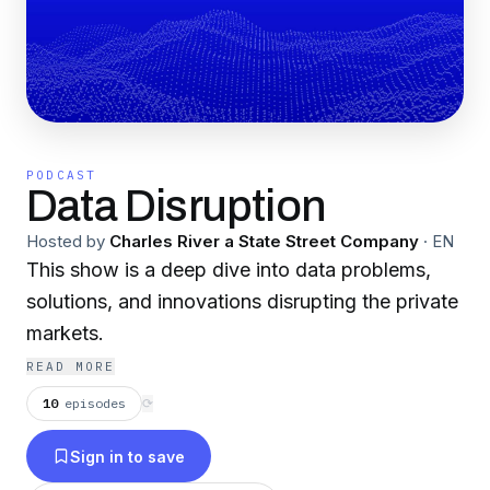
PODCAST
Data Disruption
Hosted by
Charles River a State Street Company
·
EN
This show is a deep dive into data problems,
solutions, and innovations disrupting the private
markets.
READ MORE
10
episodes
⟳
Sign in to save