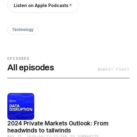
Listen on Apple Podcasts
Technology
EPISODES
All episodes
NEWEST FIRST
2024 Private Markets Outlook: From
headwinds to tailwinds
MAY 22, 2024
·
00:22:33
·
TAP TO SUMMARIZE