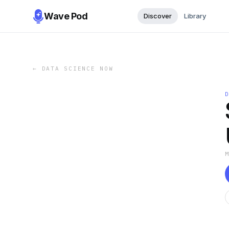
Wave Pod
Discover
Library
←
DATA SCIENCE NOW