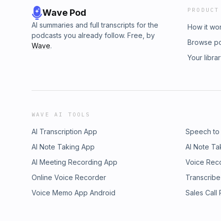
PRODUCT
Wave Pod
AI summaries and full transcripts for the
How it wo
podcasts you already follow. Free, by
Browse p
Wave
.
Your libra
WAVE AI TOOLS
AI Transcription App
Speech to
AI Note Taking App
AI Note Ta
AI Meeting Recording App
Voice Rec
Online Voice Recorder
Transcribe
Voice Memo App Android
Sales Call