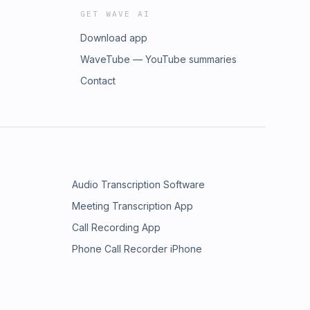
GET WAVE AI
Download app
WaveTube — YouTube summaries
Contact
Audio Transcription Software
Meeting Transcription App
Call Recording App
Phone Call Recorder iPhone