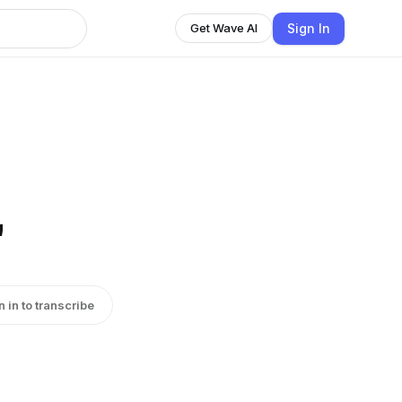
Sign In
Get Wave AI
"
n in to transcribe