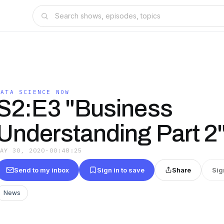
DATA SCIENCE NOW
S2:E3 "Business
Understanding Part 2
MAY 30, 2020
·
00:48:25
Send to my inbox
Sign in to save
Share
Sig
News