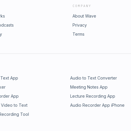
COMPANY
rks
About Wave
odcasts
Privacy
ry
Terms
 Text App
Audio to Text Converter
ker
Meeting Notes App
order App
Lecture Recording App
 Video to Text
Audio Recorder App iPhone
 Recording Tool