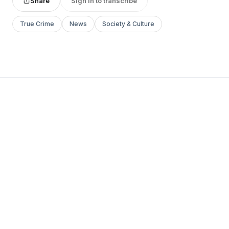
Share
Sign in to transcribe
True Crime
News
Society & Culture