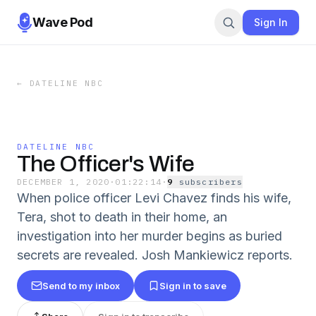
Wave Pod
Sign In
←
DATELINE NBC
DATELINE NBC
The Officer's Wife
DECEMBER 1, 2020
·
01:22:14
·
9
subscriber
s
When police officer Levi Chavez finds his wife,
Tera, shot to death in their home, an
investigation into her murder begins as buried
secrets are revealed. Josh Mankiewicz reports.
Send to my inbox
Sign in to save