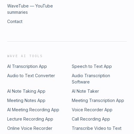
WaveTube — YouTube
summaries
Contact
WAVE AI TOOLS
AI Transcription App
Speech to Text App
Audio to Text Converter
Audio Transcription
Software
AI Note Taking App
AI Note Taker
Meeting Notes App
Meeting Transcription App
AI Meeting Recording App
Voice Recorder App
Lecture Recording App
Call Recording App
Online Voice Recorder
Transcribe Video to Text