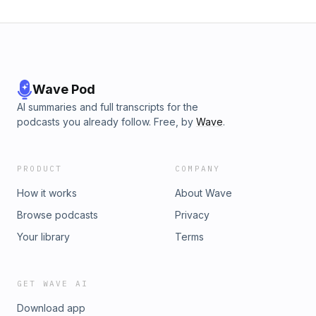
Wave Pod
AI summaries and full transcripts for the
podcasts you already follow. Free, by
Wave
.
PRODUCT
COMPANY
How it works
About Wave
Browse podcasts
Privacy
Your library
Terms
GET WAVE AI
Download app