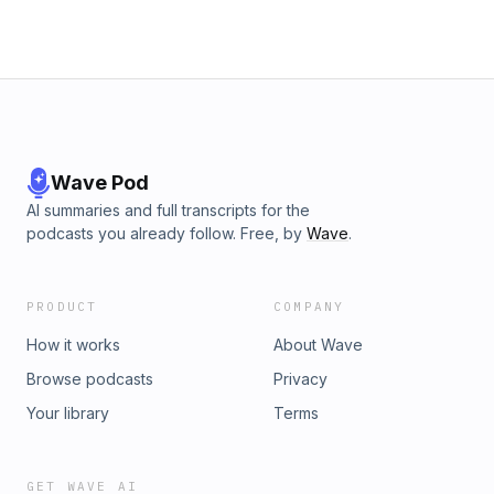
Wave Pod
AI summaries and full transcripts for the
podcasts you already follow. Free, by
Wave
.
PRODUCT
COMPANY
How it works
About Wave
Browse podcasts
Privacy
Your library
Terms
GET WAVE AI