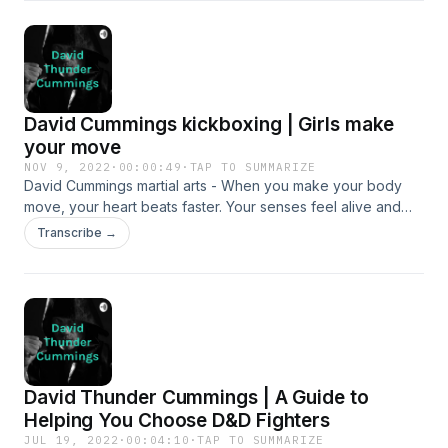
strawweight champion Joseph Lasiri.
David Cummings kickboxing | Girls make
your move
NOV 9, 2022
·
00:00:49
·
TAP TO SUMMARIZE
David Cummings martial arts - When you make your body
move, your heart beats faster. Your senses feel alive and
you think more clearly. You can join a team or find your own
Transcribe →
thing, but whatever you do, make your move.
David Thunder Cummings | A Guide to
Helping You Choose D&D Fighters
JUL 19, 2022
·
00:04:10
·
TAP TO SUMMARIZE