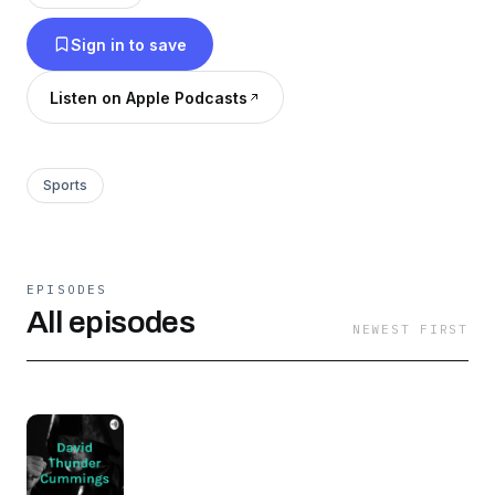
own trained team Thunder Muay Thai and
Sign in to save
MMA.
Listen on Apple Podcasts
Sports
EPISODES
All episodes
NEWEST FIRST