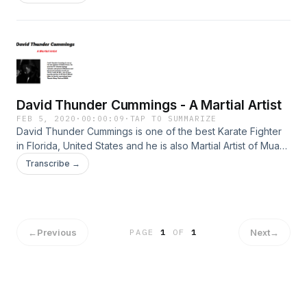
With lots and lots of martial arts out there, it might be difficult
to find the great ones for self-defense. while some are
good for character building, some might screw you up
especially when you have to defend yourself against more
than one person. some will require years to practice, while
some do not. whichever way,here are the best martial arts
David Thunder Cummings - A Martial Artist
FEB 5, 2020
·
00:00:09
·
TAP TO SUMMARIZE
David Thunder Cummings is one of the best Karate Fighter
in Florida, United States and he is also Martial Artist of Muay
Thai.
Transcribe →
←
Previous
Next
→
PAGE
1
OF
1