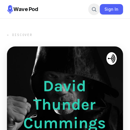
Wave Pod
Sign In
← DISCOVER