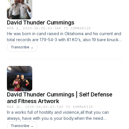
David Thunder Cummings
APR 2, 2020
·
00:00:06
·
TAP TO SUMMARIZE
He was born in cand raised in Oklahoma and his current and
total records are 179-54-3 with 81 KO’s, also 19 bare knuckle
matches in SE Asia 13 World titles. He has his own trained
Transcribe →
team Thunder Muay Thai and MMA.
David Thunder Cummings | Self Defense
and Fitness Artwork
MAR 26, 2020
·
00:00:45
·
TAP TO SUMMARIZE
In a works full of hostility and violence,all that you can
always, have with you is your body.when the need
arises,this is your number one perfect tool for self defense.
Transcribe →