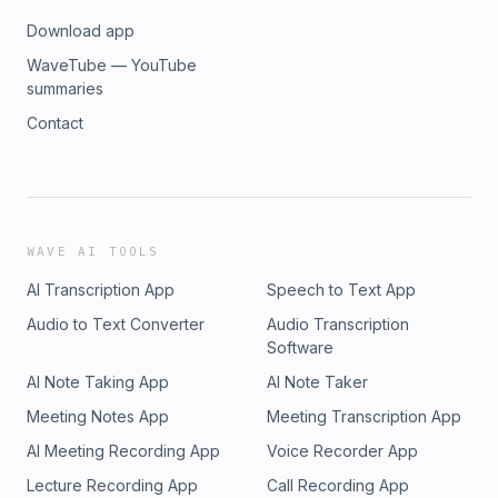
Download app
WaveTube — YouTube
summaries
Contact
WAVE AI TOOLS
AI Transcription App
Speech to Text App
Audio to Text Converter
Audio Transcription
Software
AI Note Taking App
AI Note Taker
Meeting Notes App
Meeting Transcription App
AI Meeting Recording App
Voice Recorder App
Lecture Recording App
Call Recording App