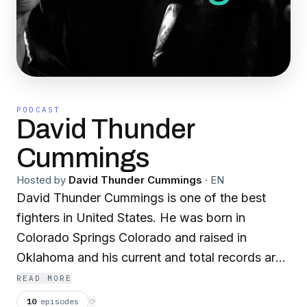
PODCAST
David Thunder
Cummings
Hosted by
David Thunder Cummings
·
EN
David Thunder Cummings is one of the best
fighters in United States. He was born in
Colorado Springs Colorado and raised in
Oklahoma and his current and total records are
179-54-3 with 81 KO’s, also 19 bare knuckle
READ MORE
matches in SE Asia 13 World titles. He has his
10
episodes
⟳