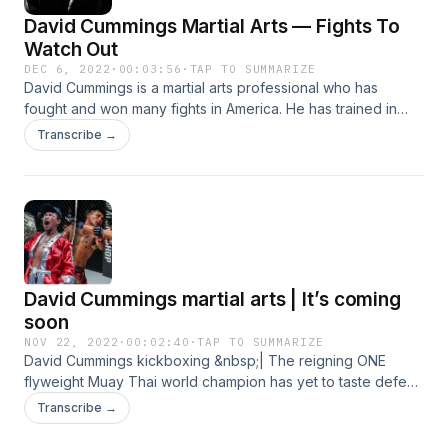
David Cummings Martial Arts — Fights To
Watch Out
DEC 6, 2022
·
00:03:56
·
TAP TO SUMMARIZE
David Cummings is a martial arts professional who has
fought and won many fights in America. He has trained in
many self-defense fights like MMA and Thunder Muay Thai.
Transcribe →
David has also participated in every fight, including local
fights and international flights like UFC, and so on. He also
invented the David Cummings martial arts techniques for his
fans and followers.
David Cummings martial arts | It’s coming
soon
NOV 22, 2022
·
00:02:40
·
TAP TO SUMMARIZE
David Cummings kickboxing &nbsp;| The reigning ONE
flyweight Muay Thai world champion has yet to taste defeat
in striking competitions and only seems to be getting better.
Transcribe →
At ONE on Prime Video 4, he defended his world
championship for the second time this year against the