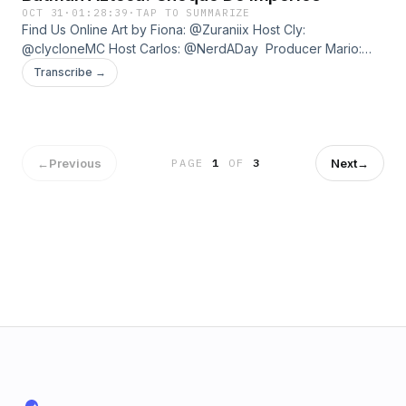
OCT 31
·
01:28:39
·
TAP TO SUMMARIZE
Find Us Online Art by Fiona: ⁠@Zuraniix⁠ Host Cly:
⁠@clycloneMC⁠ Host Carlos: ⁠@NerdADay ⁠ Producer Mario:
⁠@ThatMarioRivera⁠ If you like the show, help us grow by
Transcribe →
spreading the word! Want to be a part of our community?
Join our Discord - ⁠https://bit.ly/pip-discord⁠ About Us Point in
Progress was founded by Fiona MacKinnon, Frank G.
Villagomez, Harv Parmar, Mario Rivera, and Ryden Forsyth.
←
Previous
Next
→
PAGE
1
OF
3