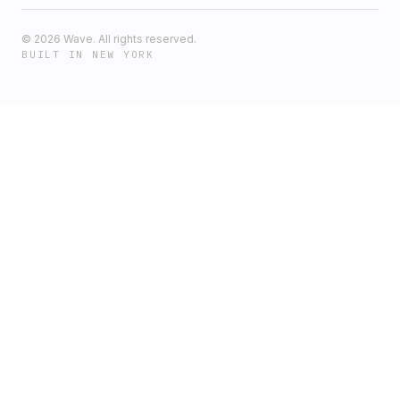
©
2026
Wave. All rights reserved.
BUILT IN NEW YORK