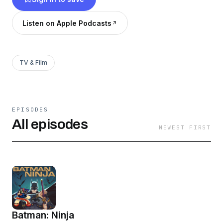
Listen on Apple Podcasts
TV & Film
EPISODES
All episodes
NEWEST FIRST
Batman: Ninja