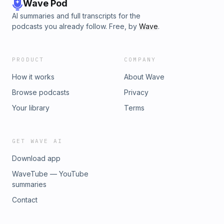
Wave Pod
AI summaries and full transcripts for the
podcasts you already follow. Free, by
Wave
.
PRODUCT
COMPANY
How it works
About Wave
Browse podcasts
Privacy
Your library
Terms
GET WAVE AI
Download app
WaveTube — YouTube
summaries
Contact