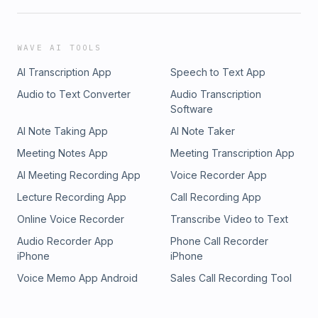
WAVE AI TOOLS
AI Transcription App
Speech to Text App
Audio to Text Converter
Audio Transcription
Software
AI Note Taking App
AI Note Taker
Meeting Notes App
Meeting Transcription App
AI Meeting Recording App
Voice Recorder App
Lecture Recording App
Call Recording App
Online Voice Recorder
Transcribe Video to Text
Audio Recorder App
Phone Call Recorder
iPhone
iPhone
Voice Memo App Android
Sales Call Recording Tool