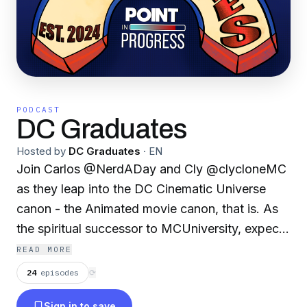
PODCAST
DC Graduates
Hosted by
DC Graduates
·
EN
Join Carlos @NerdADay and Cly @clycloneMC
as they leap into the DC Cinematic Universe
canon - the Animated movie canon, that is. As
the spiritual successor to MCUniversity, expect
fun facts, unhinged plot recaps, and a heap of
READ MORE
nostalgia as we venture on our quest to prove
24
episodes
⟳
that DC movies can be good, actually.
Sign in to save