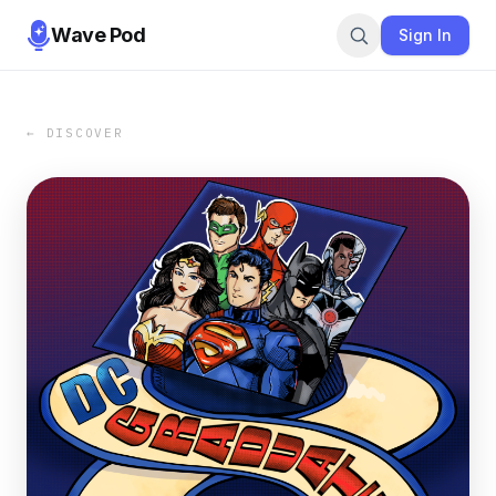
Wave Pod
Sign In
← DISCOVER