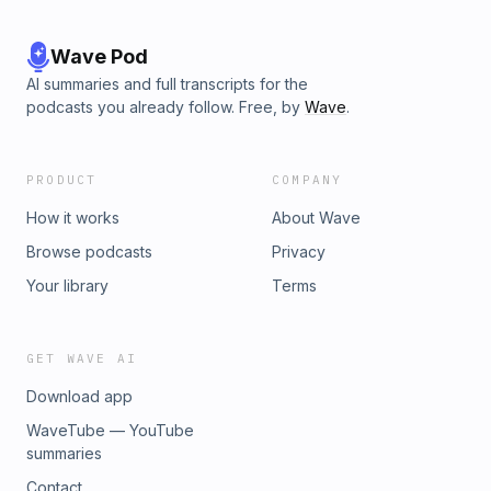
Wave Pod
AI summaries and full transcripts for the
podcasts you already follow. Free, by
Wave
.
PRODUCT
COMPANY
How it works
About Wave
Browse podcasts
Privacy
Your library
Terms
GET WAVE AI
Download app
WaveTube — YouTube
summaries
Contact