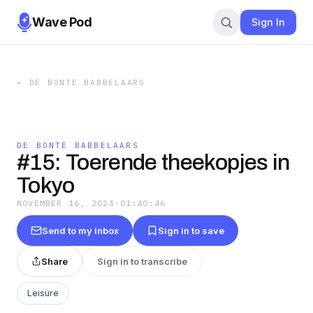
Wave Pod
Sign In
←
DE BONTE BABBELAARS
DE BONTE BABBELAARS
#15: Toerende theekopjes in
Tokyo
NOVEMBER 16, 2024
·
01:40:46
Send to my inbox
Sign in to save
Share
Sign in to transcribe
Leisure