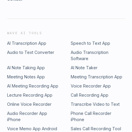
WAVE AI TOOLS
AI Transcription App
Speech to Text App
Audio to Text Converter
Audio Transcription
Software
AI Note Taking App
AI Note Taker
Meeting Notes App
Meeting Transcription App
AI Meeting Recording App
Voice Recorder App
Lecture Recording App
Call Recording App
Online Voice Recorder
Transcribe Video to Text
Audio Recorder App
Phone Call Recorder
iPhone
iPhone
Voice Memo App Android
Sales Call Recording Tool