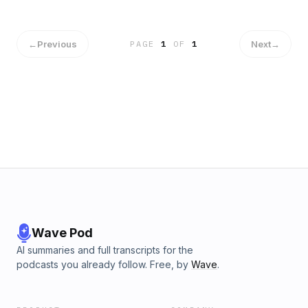
←
Previous
Next
→
PAGE
1
OF
1
Wave Pod
AI summaries and full transcripts for the
podcasts you already follow. Free, by
Wave
.