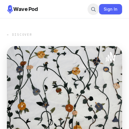
Wave Pod
Sign In
← DISCOVER