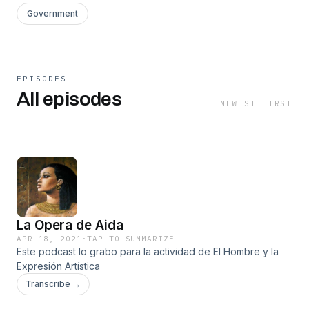
Government
EPISODES
All episodes
NEWEST FIRST
La Opera de Aida
APR 18, 2021
·
TAP TO SUMMARIZE
Este podcast lo grabo para la actividad de El Hombre y la
Expresión Artística
Transcribe →