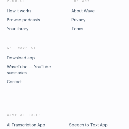
PRODUCT
COMPANY
How it works
About Wave
Browse podcasts
Privacy
Your library
Terms
GET WAVE AI
Download app
WaveTube — YouTube
summaries
Contact
WAVE AI TOOLS
AI Transcription App
Speech to Text App