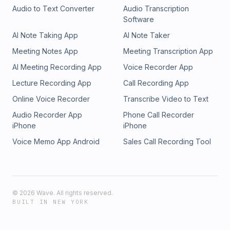
Audio to Text Converter
Audio Transcription
Software
AI Note Taking App
AI Note Taker
Meeting Notes App
Meeting Transcription App
AI Meeting Recording App
Voice Recorder App
Lecture Recording App
Call Recording App
Online Voice Recorder
Transcribe Video to Text
Audio Recorder App
Phone Call Recorder
iPhone
iPhone
Voice Memo App Android
Sales Call Recording Tool
©
2026
Wave. All rights reserved.
BUILT IN NEW YORK