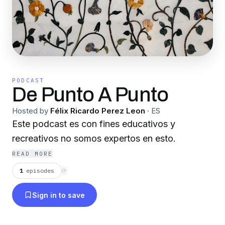
PODCAST
De Punto A Punto
Hosted by
Félix Ricardo Perez Leon
·
ES
Este podcast es con fines educativos y
recreativos no somos expertos en esto.
READ MORE
1
episodes
⟳
Sign in to save