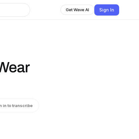
Sign In
Get Wave AI
 Wear
n in to transcribe