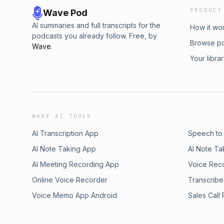
PRODUCT
Wave Pod
AI summaries and full transcripts for the
How it wo
podcasts you already follow. Free, by
Browse p
Wave
.
Your libra
WAVE AI TOOLS
AI Transcription App
Speech to
AI Note Taking App
AI Note Ta
AI Meeting Recording App
Voice Rec
Online Voice Recorder
Transcribe
Voice Memo App Android
Sales Call