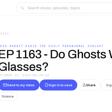
DCAST
DEAD RABBIT RADIO THE DAILY PARANORMAL PODCAST
EP 1163 - Do Ghosts
Glasses?
OCTOBER 25, 2023
·
00:39:32
Send to my inbox
Sign in to save
Share
Sig
Science