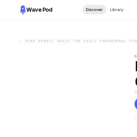
Wave Pod
Discover
Library
←
DEAD RABBIT RADIO THE DAILY PARANORMAL PO