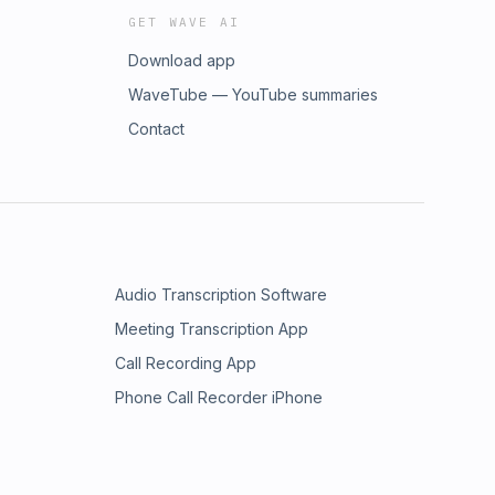
GET WAVE AI
Download app
WaveTube — YouTube summaries
Contact
Audio Transcription Software
Meeting Transcription App
Call Recording App
Phone Call Recorder iPhone