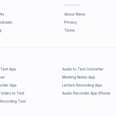
COMPANY
rks
About Wave
odcasts
Privacy
ry
Terms
 Text App
Audio to Text Converter
ker
Meeting Notes App
order App
Lecture Recording App
 Video to Text
Audio Recorder App iPhone
 Recording Tool