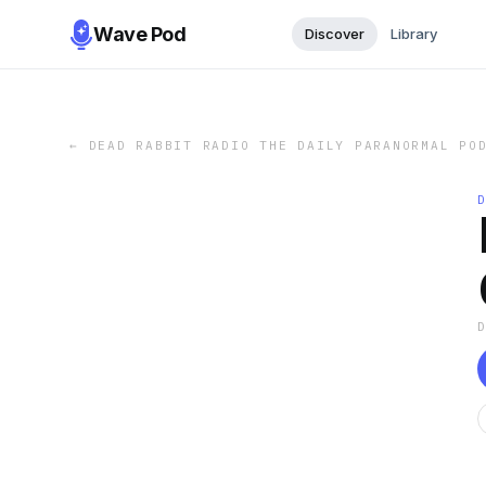
Wave Pod
Discover
Library
←
DEAD RABBIT RADIO THE DAILY PARANORMAL PO