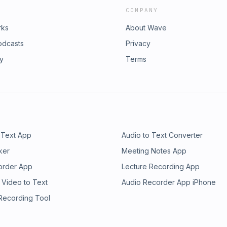
COMPANY
rks
About Wave
odcasts
Privacy
ry
Terms
 Text App
Audio to Text Converter
ker
Meeting Notes App
order App
Lecture Recording App
 Video to Text
Audio Recorder App iPhone
 Recording Tool