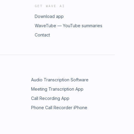
GET WAVE AI
Download app
WaveTube — YouTube summaries
Contact
Audio Transcription Software
Meeting Transcription App
Call Recording App
Phone Call Recorder iPhone