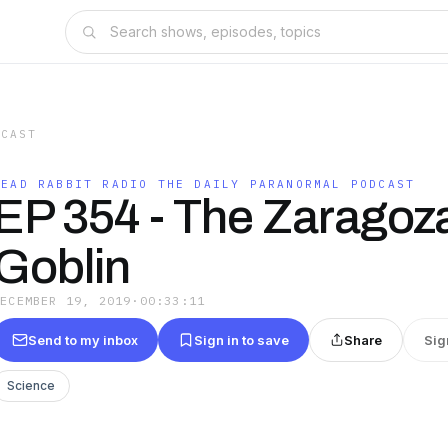
DCAST
DEAD RABBIT RADIO THE DAILY PARANORMAL PODCAST
EP 354 - The Zaragoz
Goblin
DECEMBER 19, 2019
·
00:33:11
Send to my inbox
Sign in to save
Share
Sig
Science