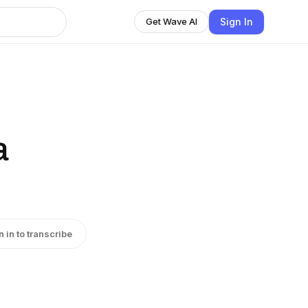
Sign In
Get Wave AI
a
n in to transcribe