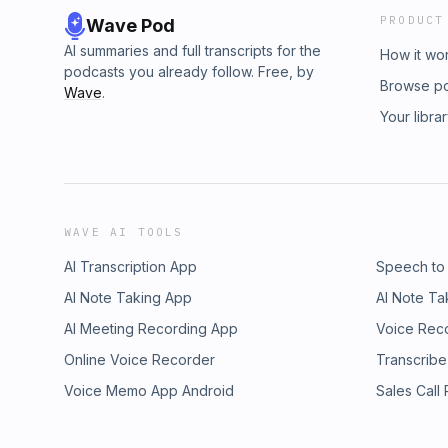
PRODUCT
Wave Pod
AI summaries and full transcripts for the
How it wo
podcasts you already follow. Free, by
Browse p
Wave
.
Your libra
WAVE AI TOOLS
AI Transcription App
Speech to
AI Note Taking App
AI Note Ta
AI Meeting Recording App
Voice Rec
Online Voice Recorder
Transcribe
Voice Memo App Android
Sales Call