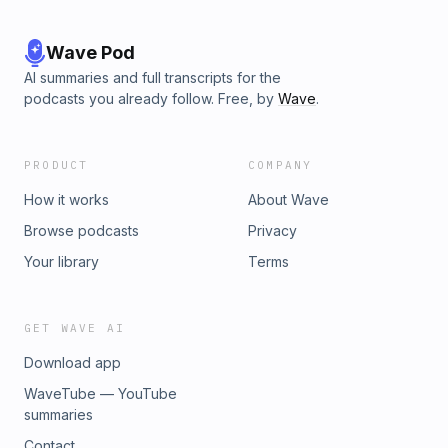
Wave Pod
AI summaries and full transcripts for the
podcasts you already follow. Free, by
Wave
.
PRODUCT
COMPANY
How it works
About Wave
Browse podcasts
Privacy
Your library
Terms
GET WAVE AI
Download app
WaveTube — YouTube
summaries
Contact