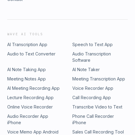
WAVE AI TOOLS
AI Transcription App
Speech to Text App
Audio to Text Converter
Audio Transcription
Software
AI Note Taking App
AI Note Taker
Meeting Notes App
Meeting Transcription App
AI Meeting Recording App
Voice Recorder App
Lecture Recording App
Call Recording App
Online Voice Recorder
Transcribe Video to Text
Audio Recorder App
Phone Call Recorder
iPhone
iPhone
Voice Memo App Android
Sales Call Recording Tool