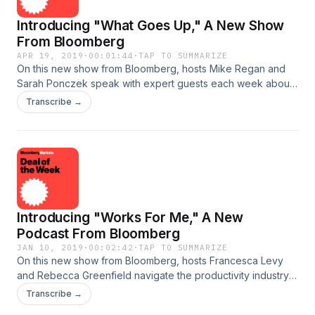
Introducing "What Goes Up," A New Show
From Bloomberg
APR 19, 2019
·
00:01:44
·
TAP TO SUMMARIZE
On this new show from Bloomberg, hosts Mike Regan and
Sarah Ponczek speak with expert guests each week about
the main themes influencing global markets. They explore
Transcribe →
everything from stocks to bonds to currencies and
commodities, and how each asset class affects trading in the
others. Whether you’re a financial professional or just a
curious retirement saver, What Goes Up keeps you
apprised of the latest buzz on Wall Street and what the
wildest movements in markets will mean for your
investments. See omnystudio.com/listener for privacy
Introducing "Works For Me," A New
information.
Podcast From Bloomberg
JAN 10, 2019
·
00:02:42
·
TAP TO SUMMARIZE
On this new show from Bloomberg, hosts Francesca Levy
and Rebecca Greenfield navigate the productivity industry
by way of their own experiences. In each episode, one of
Transcribe →
the two becomes a human guinea pig as she tries to solve a