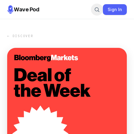
Wave Pod
Sign In
← DISCOVER