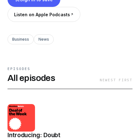
an inside peek into what's going on inside
corporate boardrooms and what it's like
Listen on Apple Podcasts
working with the world's largest companies and
richest people.
Business
News
EPISODES
All episodes
NEWEST FIRST
Introducing: Doubt