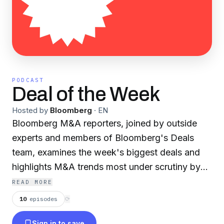
PODCAST
Deal of the Week
Hosted by
Bloomberg
·
EN
Bloomberg M&A reporters, joined by outside
experts and members of Bloomberg's Deals
team, examines the week's biggest deals and
highlights M&A trends most under scrutiny by
Wall Street. He'll talk to reporters who broke
READ MORE
Bloomberg's major scoops and interview
10
episodes
⟳
investors, executives, lawyers and bankers for
Sign in to save