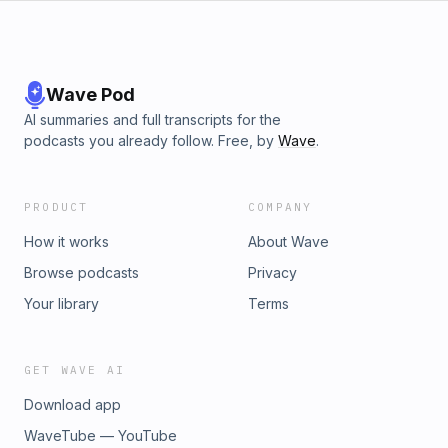
Wave Pod
AI summaries and full transcripts for the
podcasts you already follow. Free, by
Wave
.
PRODUCT
COMPANY
How it works
About Wave
Browse podcasts
Privacy
Your library
Terms
GET WAVE AI
Download app
WaveTube — YouTube