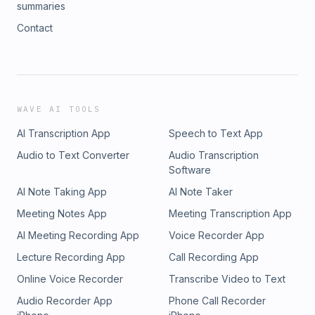
summaries
Contact
WAVE AI TOOLS
AI Transcription App
Speech to Text App
Audio to Text Converter
Audio Transcription
Software
AI Note Taking App
AI Note Taker
Meeting Notes App
Meeting Transcription App
AI Meeting Recording App
Voice Recorder App
Lecture Recording App
Call Recording App
Online Voice Recorder
Transcribe Video to Text
Audio Recorder App
Phone Call Recorder