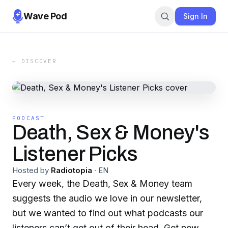
Wave Pod
Sign In
← DISCOVER
PODCAST
Death, Sex & Money's
Listener Picks
Hosted by
Radiotopia
·
EN
Every week, the Death, Sex & Money team
suggests the audio we love in our newsletter,
but we wanted to find out what podcasts our
listeners can’t get out of their head. Get new