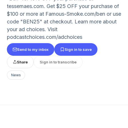
tessemaes.com. Get $25 OFF your purchase of
$100 or more at Famous-Smoke.com/ben or use
code "BEN25" at checkout. Learn more about
your ad choices. Visit
podcastchoices.com/adchoices
Send to my inbox
Sign in to save
Share
Sign in to transcribe
News