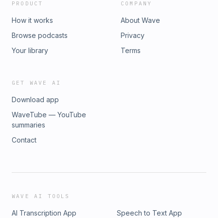
PRODUCT
COMPANY
How it works
About Wave
Browse podcasts
Privacy
Your library
Terms
GET WAVE AI
Download app
WaveTube — YouTube
summaries
Contact
WAVE AI TOOLS
AI Transcription App
Speech to Text App