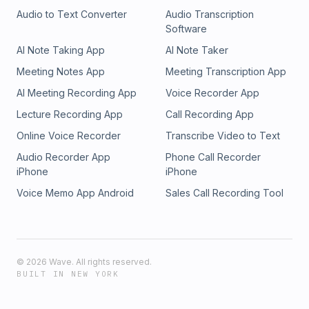
Audio to Text Converter
Audio Transcription
Software
AI Note Taking App
AI Note Taker
Meeting Notes App
Meeting Transcription App
AI Meeting Recording App
Voice Recorder App
Lecture Recording App
Call Recording App
Online Voice Recorder
Transcribe Video to Text
Audio Recorder App
Phone Call Recorder
iPhone
iPhone
Voice Memo App Android
Sales Call Recording Tool
©
2026
Wave. All rights reserved.
BUILT IN NEW YORK