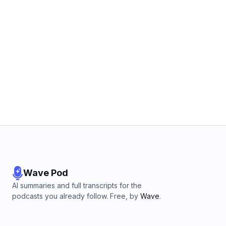
Wave Pod
AI summaries and full transcripts for the
podcasts you already follow. Free, by
Wave
.