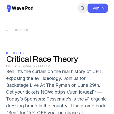
Wave Pod
Sign In
←
DEBUNKED
DEBUNKED
Critical Race Theory
MAY 14, 2022
·
00:13:40
Ben lifts the curtain on the real history of CRT,
exposing the evil ideology. Join us for
Backstage Live At The Ryman on June 29th.
Get your tickets NOW: https://utm.io/uezFr —
Today’s Sponsors: Tessemae’s is the #1 organic
dressing brand in the country. Use promo code
“Ben” for 15% OFF your purchase at