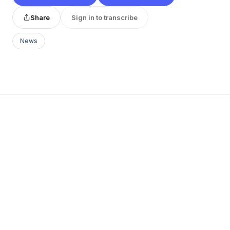
Share
Sign in to transcribe
News