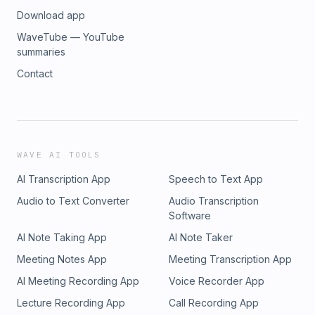
Download app
WaveTube — YouTube
summaries
Contact
WAVE AI TOOLS
AI Transcription App
Speech to Text App
Audio to Text Converter
Audio Transcription
Software
AI Note Taking App
AI Note Taker
Meeting Notes App
Meeting Transcription App
AI Meeting Recording App
Voice Recorder App
Lecture Recording App
Call Recording App