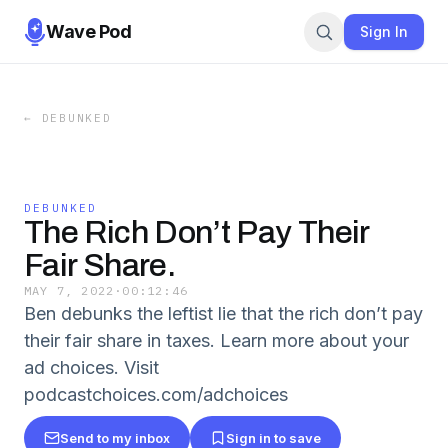
Wave Pod
Sign In
←
DEBUNKED
DEBUNKED
The Rich Don’t Pay Their
Fair Share.
MAY 7, 2022
·
00:12:46
Ben debunks the leftist lie that the rich don’t pay
their fair share in taxes. Learn more about your
ad choices. Visit
podcastchoices.com/adchoices
Send to my inbox
Sign in to save