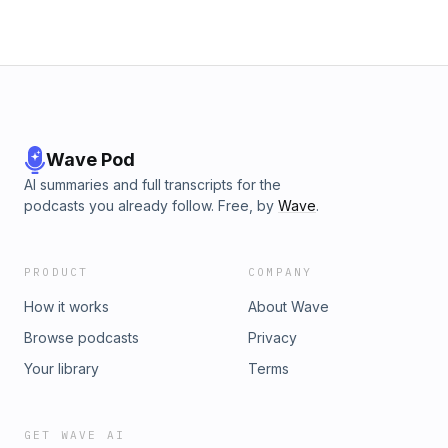
Wave Pod
AI summaries and full transcripts for the
podcasts you already follow. Free, by
Wave
.
PRODUCT
COMPANY
How it works
About Wave
Browse podcasts
Privacy
Your library
Terms
GET WAVE AI