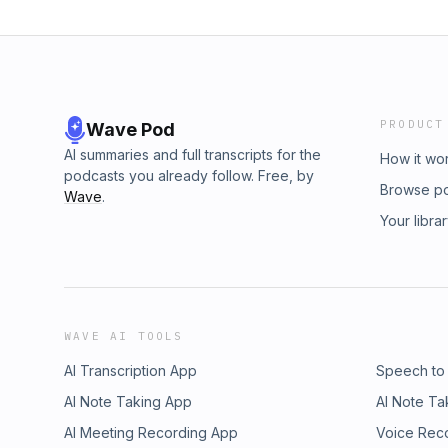
PRODUCT
Wave Pod
AI summaries and full transcripts for the
How it wo
podcasts you already follow. Free, by
Browse p
Wave
.
Your libra
WAVE AI TOOLS
AI Transcription App
Speech to
AI Note Taking App
AI Note Ta
AI Meeting Recording App
Voice Rec