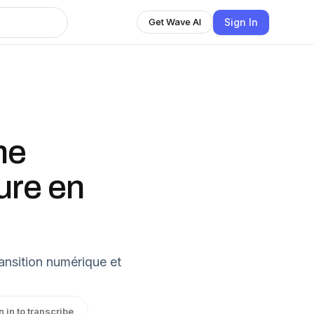
Sign In
Get Wave AI
me
ure en
ransition numérique et
n in to transcribe