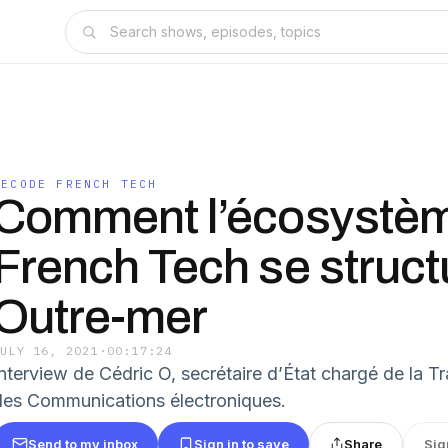
DECODE FRENCH TECH
Comment l’écosystè
French Tech se struct
Outre-mer
JULY 16, 2021
·
00:17:24
Interview de Cédric O, secrétaire d’État chargé de la T
des Communications électroniques.
Send to my inbox
Sign in to save
Share
Sig