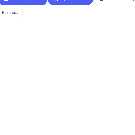
Business