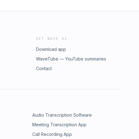
GET WAVE AI
Download app
WaveTube — YouTube summaries
Contact
Audio Transcription Software
Meeting Transcription App
Call Recording App