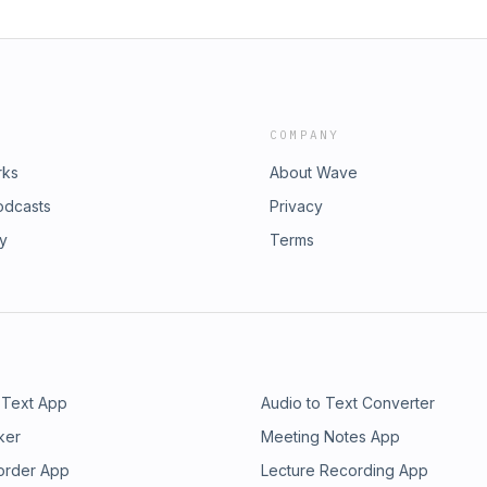
COMPANY
rks
About Wave
odcasts
Privacy
ry
Terms
 Text App
Audio to Text Converter
ker
Meeting Notes App
order App
Lecture Recording App