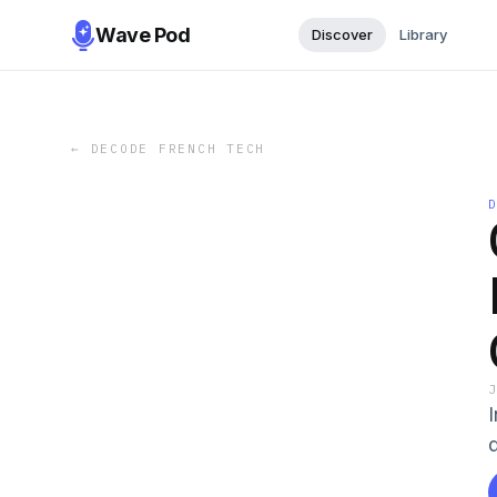
Wave Pod
Discover
Library
←
DECODE FRENCH TECH