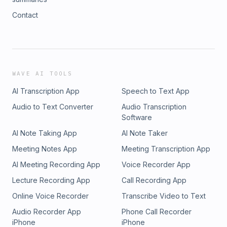
Contact
WAVE AI TOOLS
AI Transcription App
Speech to Text App
Audio to Text Converter
Audio Transcription
Software
AI Note Taking App
AI Note Taker
Meeting Notes App
Meeting Transcription App
AI Meeting Recording App
Voice Recorder App
Lecture Recording App
Call Recording App
Online Voice Recorder
Transcribe Video to Text
Audio Recorder App
Phone Call Recorder
iPhone
iPhone