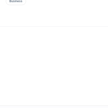
Business