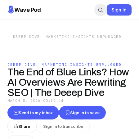
Wave Pod
Sign In
←
DEEEP DIVE: MARKETING INSIGHTS UNPLUGGED
DEEEP DIVE: MARKETING INSIGHTS UNPLUGGED
The End of Blue Links? How
AI Overviews Are Rewriting
SEO | The Deeep Dive
MARCH 8, 2026
·
00:32:44
Send to my inbox
Sign in to save
Share
Sign in to transcribe