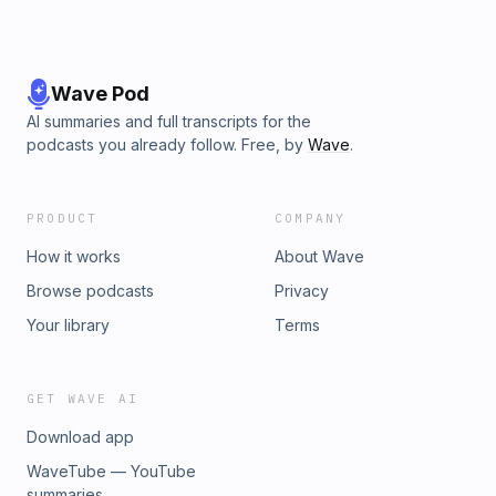
Wave Pod
AI summaries and full transcripts for the
podcasts you already follow. Free, by
Wave
.
PRODUCT
COMPANY
How it works
About Wave
Browse podcasts
Privacy
Your library
Terms
GET WAVE AI
Download app
WaveTube — YouTube
summaries