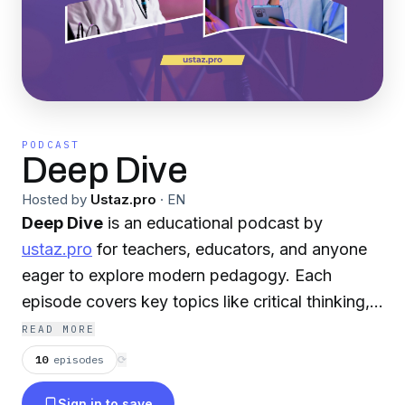
PODCAST
Deep Dive
Hosted by
Ustaz.pro
·
EN
Deep Dive
is an educational podcast by
ustaz.pro
for teachers, educators, and anyone
eager to explore modern pedagogy. Each
episode covers key topics like critical thinking,
student motivation, assessment, and more.
READ MORE
Audio is in English; video versions in Kazakh
10
episodes
⟳
and Russian are on YouTube. Voiced by AI
Sign in to save