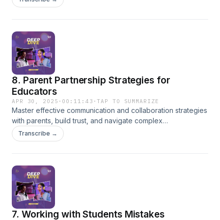
8. Parent Partnership Strategies for
Educators
APR 30, 2025
·
00:11:43
·
TAP TO SUMMARIZE
Master effective communication and collaboration strategies
with parents, build trust, and navigate complex
conversations with confidence.
Transcribe →
7. Working with Students Mistakes