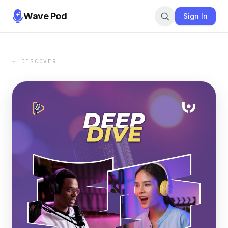
Wave Pod
Sign In
← DISCOVER