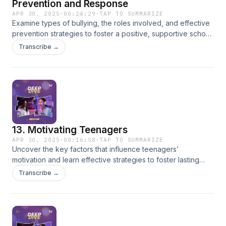
Prevention and Response
APR 30, 2025
·
00:24:29
·
TAP TO SUMMARIZE
Examine types of bullying, the roles involved, and effective
prevention strategies to foster a positive, supportive school
environment.
Transcribe →
13. Motivating Teenagers
APR 30, 2025
·
00:16:58
·
TAP TO SUMMARIZE
Uncover the key factors that influence teenagers’
motivation and learn effective strategies to foster lasting
engagement and academic success.
Transcribe →