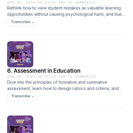
APR 30, 2025
·
00:13:52
·
TAP TO SUMMARIZE
Rethink how to view student mistakes as valuable learning
opportunities without causing psychological harm, and build
strategies for productive error correction.
Transcribe →
6. Assessment in Education
APR 30, 2025
·
00:25:59
·
TAP TO SUMMARIZE
Dive into the principles of formative and summative
assessment, learn how to design rubrics and criteria, and
create a safe and constructive feedback system.
Transcribe →