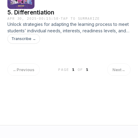
5. Differentiation
APR 30, 2025
·
00:15:58
·
TAP TO SUMMARIZE
Unlock strategies for adapting the learning process to meet
students’ individual needs, interests, readiness levels, and
learning profiles.
Transcribe →
←
Previous
Next
→
PAGE
1
OF
1