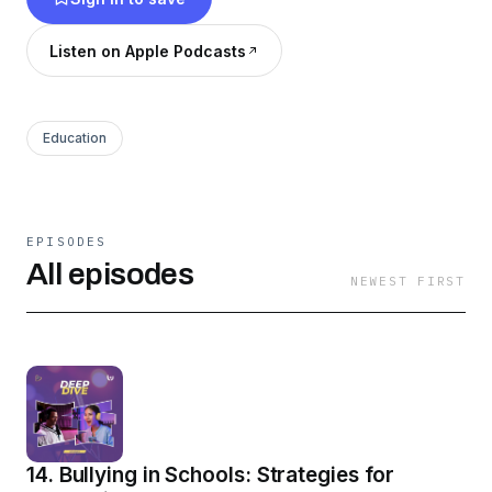
trained on expert knowledge from ustaz.pro.
Learn, get inspired, and apply insights to your
Listen on Apple Podcasts
teaching! 🎧
Education
EPISODES
All episodes
NEWEST FIRST
14. Bullying in Schools: Strategies for