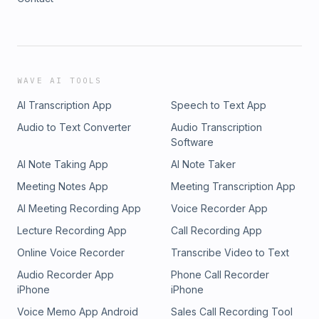
WAVE AI TOOLS
AI Transcription App
Speech to Text App
Audio to Text Converter
Audio Transcription
Software
AI Note Taking App
AI Note Taker
Meeting Notes App
Meeting Transcription App
AI Meeting Recording App
Voice Recorder App
Lecture Recording App
Call Recording App
Online Voice Recorder
Transcribe Video to Text
Audio Recorder App
Phone Call Recorder
iPhone
iPhone
Voice Memo App Android
Sales Call Recording Tool