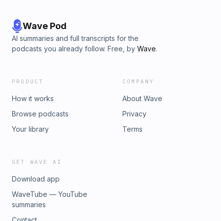
Wave Pod
AI summaries and full transcripts for the
podcasts you already follow. Free, by
Wave
.
PRODUCT
COMPANY
How it works
About Wave
Browse podcasts
Privacy
Your library
Terms
GET WAVE AI
Download app
WaveTube — YouTube
summaries
Contact