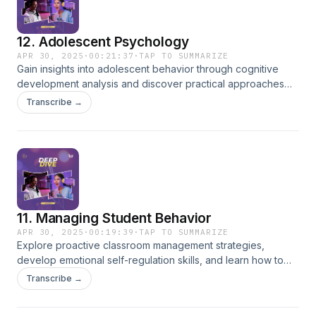
12. Adolescent Psychology
APR 30, 2025
·
00:21:37
·
TAP TO SUMMARIZE
Gain insights into adolescent behavior through cognitive
development analysis and discover practical approaches
for building effective relationships with teenage students.
Transcribe →
11. Managing Student Behavior
APR 30, 2025
·
00:19:39
·
TAP TO SUMMARIZE
Explore proactive classroom management strategies,
develop emotional self-regulation skills, and learn how to
foster a safe and productive learning environment.
Transcribe →