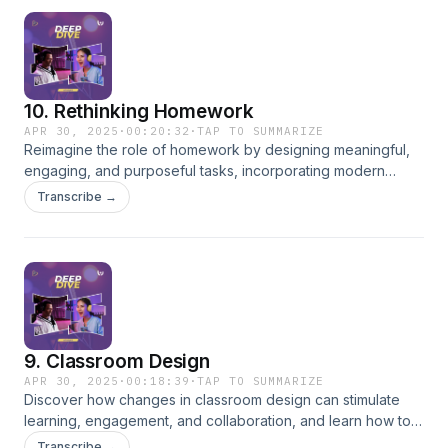
10. Rethinking Homework
APR 30, 2025
·
00:20:32
·
TAP TO SUMMARIZE
Reimagine the role of homework by designing meaningful,
engaging, and purposeful tasks, incorporating modern
research and technology tools like PPP and ChatGPT.
Transcribe →
9. Classroom Design
APR 30, 2025
·
00:18:39
·
TAP TO SUMMARIZE
Discover how changes in classroom design can stimulate
learning, engagement, and collaboration, and learn how to
create flexible learning environments.
Transcribe →