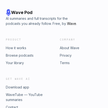
Wave Pod
AI summaries and full transcripts for the
podcasts you already follow. Free, by
Wave
.
PRODUCT
COMPANY
How it works
About Wave
Browse podcasts
Privacy
Your library
Terms
GET WAVE AI
Download app
WaveTube — YouTube
summaries
Contact