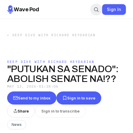
Wave Pod
Sign In
←
DEEP DIVE WITH RICHARD HEYDARIAN
DEEP DIVE WITH RICHARD HEYDARIAN
"PUTUKAN SA SENADO":
ABOLISH SENATE NA!??
MAY 13, 2026
·
01:18:06
Send to my inbox
Sign in to save
Share
Sign in to transcribe
News