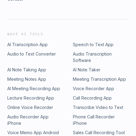
WAVE AI TOOLS
AI Transcription App
Speech to Text App
Audio to Text Converter
Audio Transcription
Software
AI Note Taking App
AI Note Taker
Meeting Notes App
Meeting Transcription App
AI Meeting Recording App
Voice Recorder App
Lecture Recording App
Call Recording App
Online Voice Recorder
Transcribe Video to Text
Audio Recorder App
Phone Call Recorder
iPhone
iPhone
Voice Memo App Android
Sales Call Recording Tool