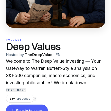
PODCAST
Deep Values
Hosted by
TheDeepValue
·
EN
Welcome to The Deep Value Investing — Your
Gateway to Warren Buffett-Style analysis on
S&P500 companies, macro economics, and
investing philosophies! We break down
company and economy financials based on the
READ MORE
Warren Buffett way: focusing on strong
139
episodes
⟳
fundamentals, intrinsic value, durable
Sign in to save