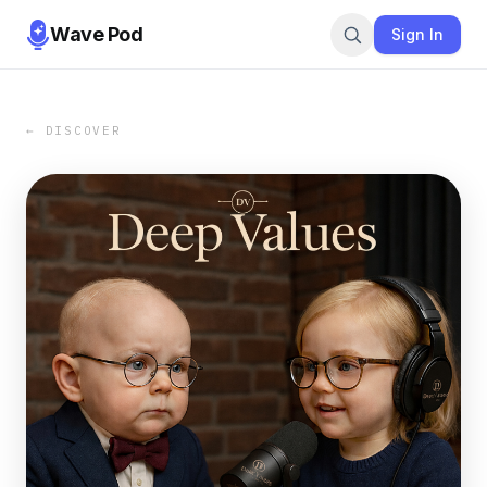
Wave Pod
Sign In
← DISCOVER