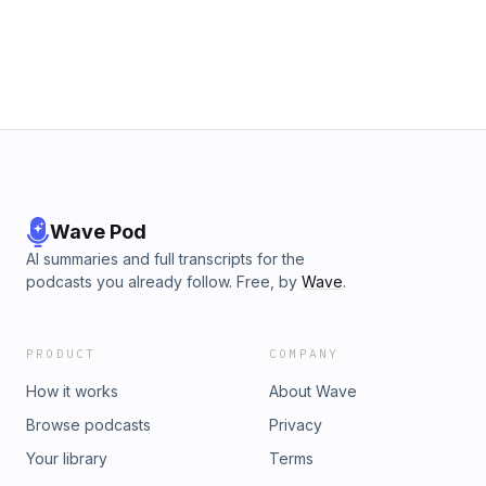
own due diligence before making investment/financial
decisions.
Wave Pod
AI summaries and full transcripts for the
podcasts you already follow. Free, by
Wave
.
PRODUCT
COMPANY
How it works
About Wave
Browse podcasts
Privacy
Your library
Terms