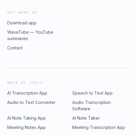
GET WAVE AI
Download app
WaveTube — YouTube
summaries
Contact
WAVE AI TOOLS
AI Transcription App
Speech to Text App
Audio to Text Converter
Audio Transcription
Software
AI Note Taking App
AI Note Taker
Meeting Notes App
Meeting Transcription App