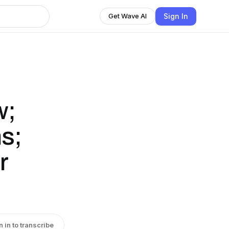
Sign In
Get Wave AI
w;
s;
r
n in to transcribe