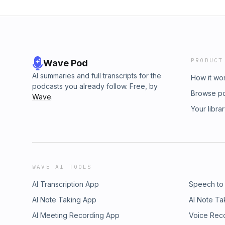
PRODUCT
Wave Pod
AI summaries and full transcripts for the
How it wo
podcasts you already follow. Free, by
Browse p
Wave
.
Your libra
WAVE AI TOOLS
AI Transcription App
Speech to
AI Note Taking App
AI Note Ta
AI Meeting Recording App
Voice Rec