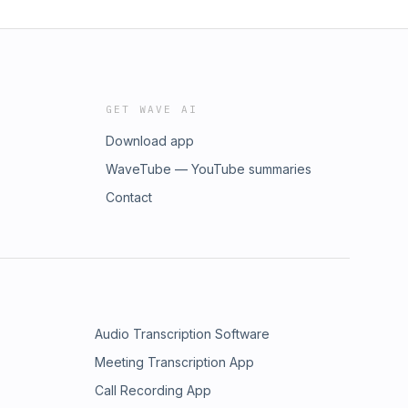
GET WAVE AI
Download app
WaveTube — YouTube summaries
Contact
Audio Transcription Software
Meeting Transcription App
Call Recording App