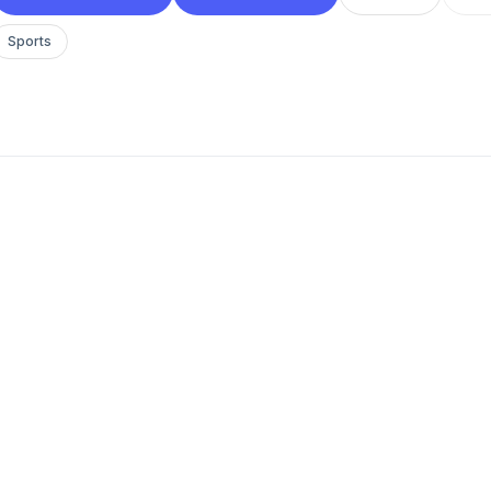
Sports