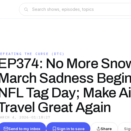
DEFEATING THE CURSE (DTC)
EP374: No More Sno
March Sadness Begin
NFL Tag Day; Make Ai
Travel Great Again
MARCH 4, 2026
·
01:18:27
Send to my inbox
Sign in to save
Share
Sig