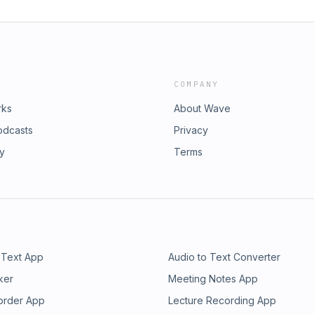
COMPANY
rks
About Wave
odcasts
Privacy
ry
Terms
 Text App
Audio to Text Converter
ker
Meeting Notes App
order App
Lecture Recording App