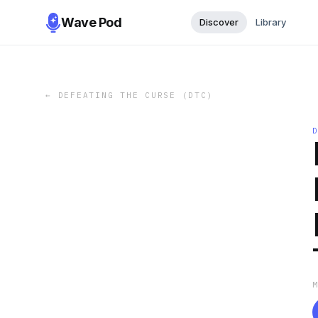
Wave Pod
Discover
Library
←
DEFEATING THE CURSE (DTC)