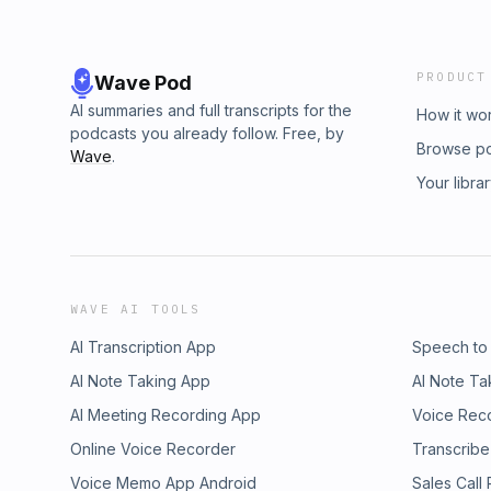
PRODUCT
Wave Pod
AI summaries and full transcripts for the
How it wo
podcasts you already follow. Free, by
Browse p
Wave
.
Your libra
WAVE AI TOOLS
AI Transcription App
Speech to
AI Note Taking App
AI Note Ta
AI Meeting Recording App
Voice Rec
Online Voice Recorder
Transcribe
Voice Memo App Android
Sales Call