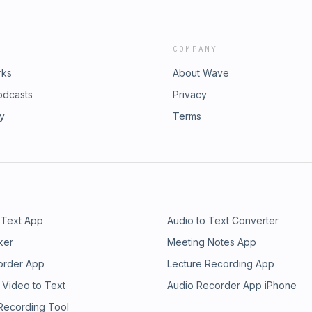
COMPANY
rks
About Wave
odcasts
Privacy
ry
Terms
 Text App
Audio to Text Converter
ker
Meeting Notes App
order App
Lecture Recording App
 Video to Text
Audio Recorder App iPhone
 Recording Tool