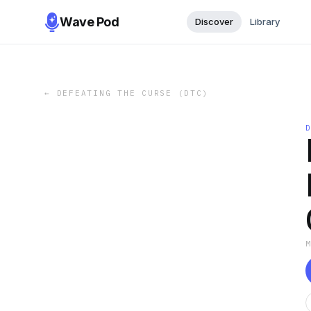
Wave Pod
Discover
Library
←
DEFEATING THE CURSE (DTC)