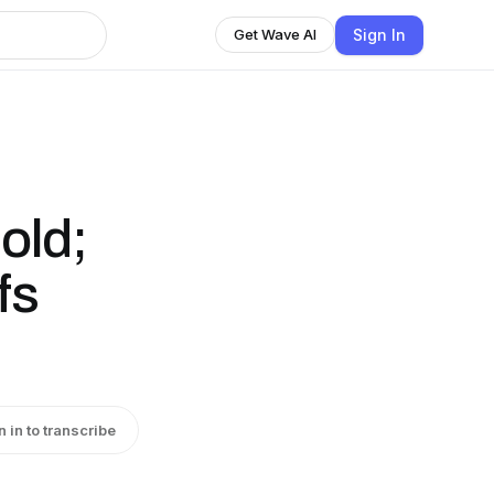
Sign In
Get Wave AI
old;
fs
n in to transcribe