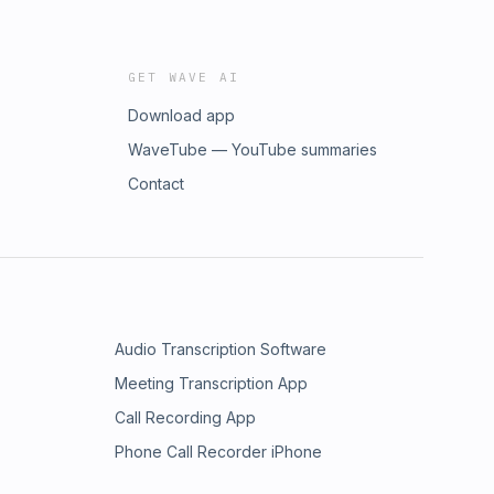
GET WAVE AI
Download app
WaveTube — YouTube summaries
Contact
Audio Transcription Software
Meeting Transcription App
Call Recording App
Phone Call Recorder iPhone