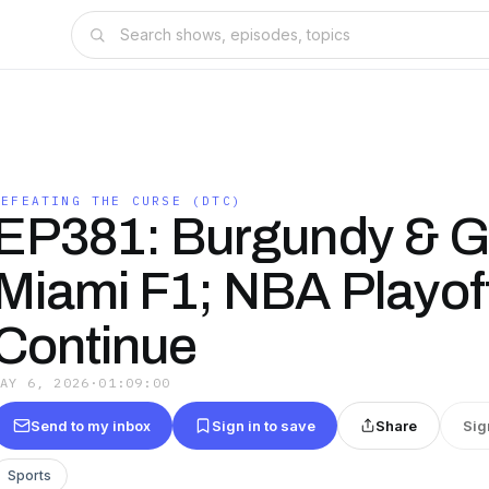
DEFEATING THE CURSE (DTC)
EP381: Burgundy & G
Miami F1; NBA Playof
Continue
MAY 6, 2026
·
01:09:00
Send to my inbox
Sign in to save
Share
Sig
Sports