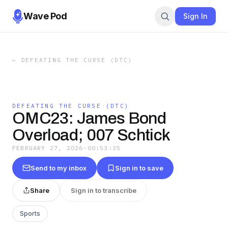
Wave Pod
Sign In
←
DEFEATING THE CURSE (DTC)
DEFEATING THE CURSE (DTC)
OMC23: James Bond
Overload; 007 Schtick
FEBRUARY 27, 2026
·
00:53:35
Send to my inbox
Sign in to save
Share
Sign in to transcribe
Sports