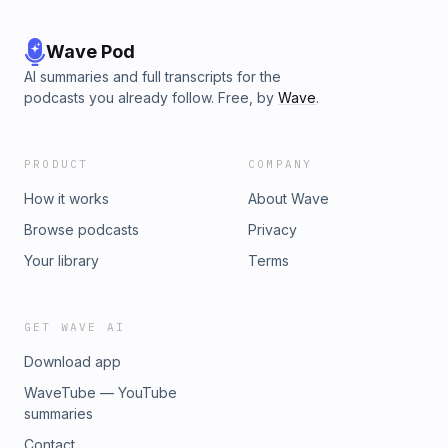
Wave Pod
AI summaries and full transcripts for the
podcasts you already follow. Free, by
Wave
.
PRODUCT
COMPANY
How it works
About Wave
Browse podcasts
Privacy
Your library
Terms
GET WAVE AI
Download app
WaveTube — YouTube
summaries
Contact