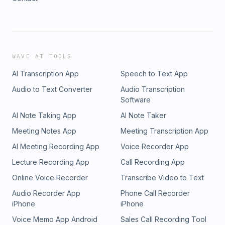
WAVE AI TOOLS
AI Transcription App
Speech to Text App
Audio to Text Converter
Audio Transcription
Software
AI Note Taking App
AI Note Taker
Meeting Notes App
Meeting Transcription App
AI Meeting Recording App
Voice Recorder App
Lecture Recording App
Call Recording App
Online Voice Recorder
Transcribe Video to Text
Audio Recorder App
Phone Call Recorder
iPhone
iPhone
Voice Memo App Android
Sales Call Recording Tool