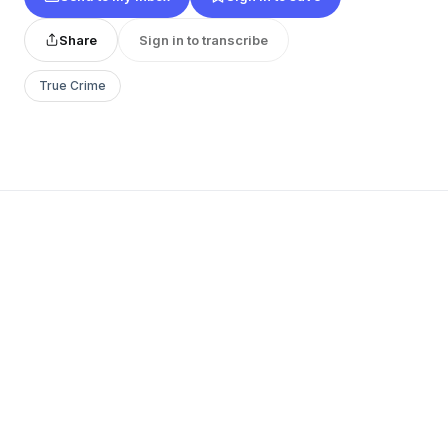
Share
Sign in to transcribe
True Crime