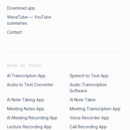
Download app
WaveTube — YouTube
summaries
Contact
WAVE AI TOOLS
AI Transcription App
Speech to Text App
Audio to Text Converter
Audio Transcription
Software
AI Note Taking App
AI Note Taker
Meeting Notes App
Meeting Transcription App
AI Meeting Recording App
Voice Recorder App
Lecture Recording App
Call Recording App