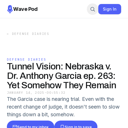
Wave Pod
Sign In
←
DEFENSE DIARIES
DEFENSE DIARIES
Tunnel Vision: Nebraska v.
Dr. Anthony Garcia ep. 263:
Yet Somehow They Remain
JANUARY 14, 2025
·
00:55:32
The Garcia case is nearing trial. Even with the
recent change of judge, it doesn't seem to slow
things down a bit, somehow.
Send to my inbox
Sign in to save