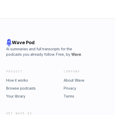
Wave Pod
AI summaries and full transcripts for the
podcasts you already follow. Free, by
Wave
.
PRODUCT
COMPANY
How it works
About Wave
Browse podcasts
Privacy
Your library
Terms
GET WAVE AI