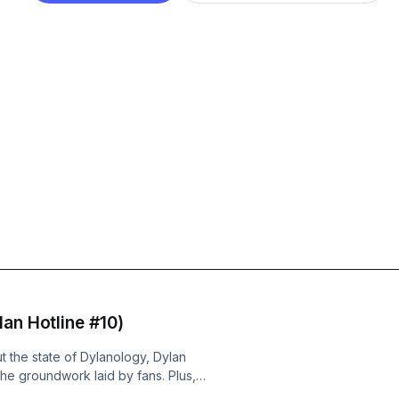
an Hotline #10)
t the state of Dylanology, Dylan
 the groundwork laid by fans. Plus,
 Long Hot Summer stopped at Forest