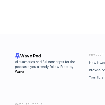
buymeacoffee.com/definitelydylan.
PRODUCT
Wave Pod
AI summaries and full transcripts for the
How it wo
podcasts you already follow. Free, by
Browse p
Wave
.
Your libra
WAVE AI TOOLS