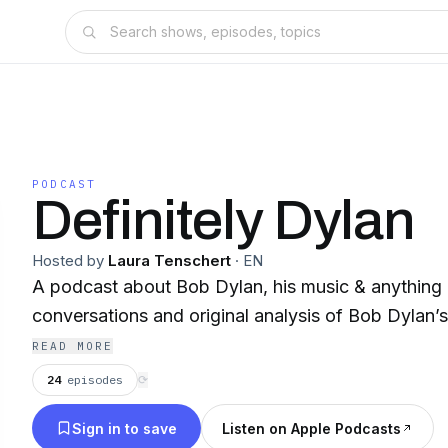
PODCAST
Definitely Dylan
Hosted by
Laura Tenschert
·
EN
A podcast about Bob Dylan, his music & anything 
conversations and original analysis of Bob Dylan’
READ MORE
24
episodes
⟳
Sign in to save
Listen on Apple Podcasts