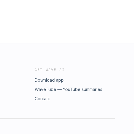
GET WAVE AI
Download app
WaveTube — YouTube summaries
Contact