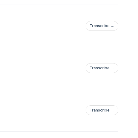
Transcribe →
Transcribe →
Transcribe →