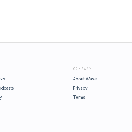
COMPANY
rks
About Wave
odcasts
Privacy
ry
Terms