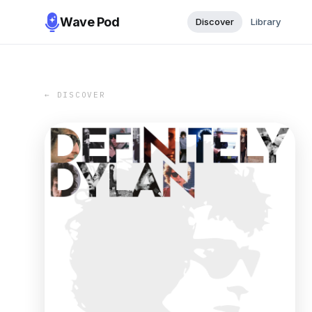
Wave Pod
Discover
Library
← DISCOVER