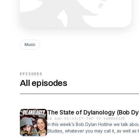
Music
EPISODES
All episodes
The State of Dylanology (Bob Dyl
1W AGO
·
01:03:17
·
TAP TO SUMMARIZE
In this week’s Bob Dylan Hotline we talk abou
Studies, whatever you may call it, as well as
Rebecca reports back from when Bob Dylan