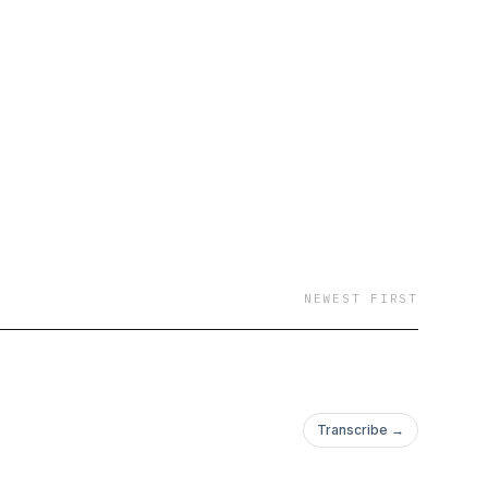
NEWEST FIRST
Transcribe →