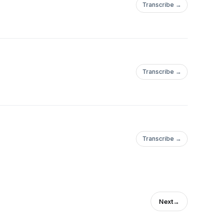
Transcribe →
Transcribe →
Transcribe →
Next
→