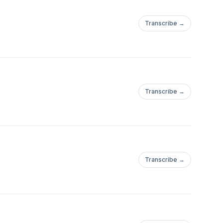
Transcribe →
Transcribe →
Transcribe →