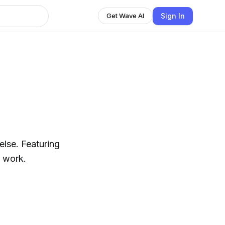
Sign In
Get Wave AI
else. Featuring
s work.