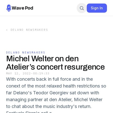
Wave Pod
Sign In
←
DELANO NEWSMAKERS
DELANO NEWSMAKERS
Michel Welter on den
Atelier’s concert resurgence
MAY 12, 2022
·
00:19:33
With concerts back in full force and in the
conext of the most relaxed health restrictions so
far Delano's Teodor Georgiev sat down with
managing partner at den Atelier, Michel Welter
to chat about the music industry's return.