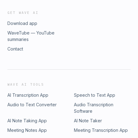
GET WAVE AI
Download app
WaveTube — YouTube
summaries
Contact
WAVE AI TOOLS
AI Transcription App
Speech to Text App
Audio to Text Converter
Audio Transcription
Software
AI Note Taking App
AI Note Taker
Meeting Notes App
Meeting Transcription App