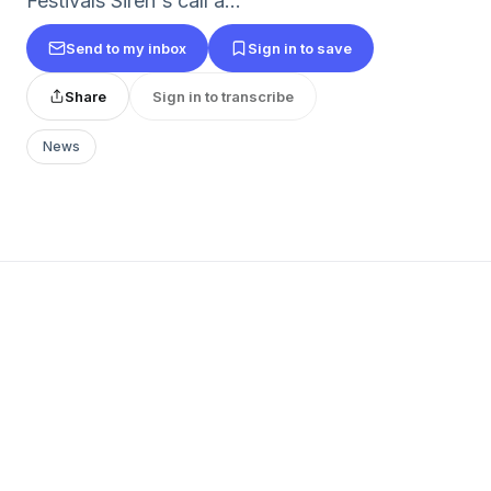
Festivals Siren's call a...
Send to my inbox
Sign in to save
Share
Sign in to transcribe
News