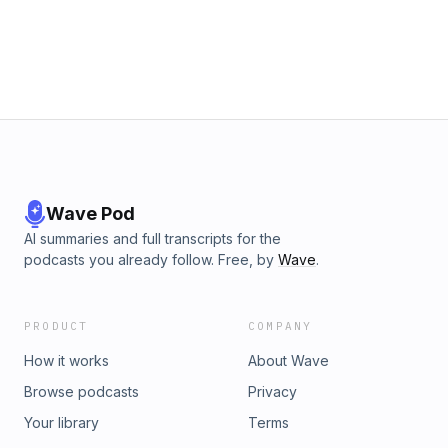
Wave Pod
AI summaries and full transcripts for the
podcasts you already follow. Free, by
Wave
.
PRODUCT
COMPANY
How it works
About Wave
Browse podcasts
Privacy
Your library
Terms