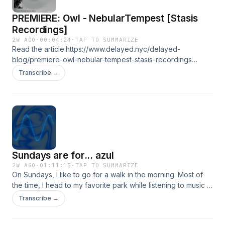
info@delayed.nyc
PREMIERE: Owl - NebularTempest [Stasis
Recordings]
2W AGO
·
00:04:24
·
TAP TO SUMMARIZE
Read the article:https://www.delayed.nyc/delayed-
blog/premiere-owl-nebular-tempest-stasis-recordings
Words by @gilleswasserman
Transcribe →
https://soundcloud.com/owlfromdeepspace
https://soundcloud.com/stasisrecordings
https://www.instagram.com/pete_owl
https://www.instagram.com/stasisrecordings/
https://www.delayed.nyc Follow us on social media:
https://soundcloud.com/itsdelayed
https://www.instagram.com/_____delayed
Sundays are for... azul
https://www.facebook.com/itsdelayed
https://www.youtube.com/@_____delayed Contact us:
2W AGO
·
01:11:15
·
TAP TO SUMMARIZE
On Sundays, I like to go for a walk in the morning. Most of
info@delayed.nyc
the time, I head to my favorite park while listening to music :)
It's my favorite day for digging because I have plenty of
Transcribe →
headspace. If you know me, you know this mix is very
special to me, as I listened to Sundays on many of those