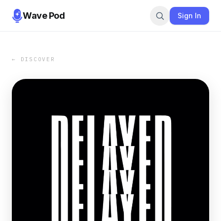
Wave Pod
Sign In
← DISCOVER