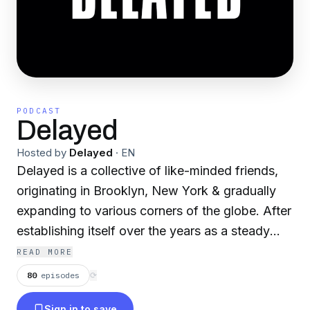
PODCAST
Delayed
Hosted by
Delayed
·
EN
Delayed is a collective of like-minded friends,
originating in Brooklyn, New York & gradually
expanding to various corners of the globe. After
establishing itself over the years as a steady
source of left-field techno, ambient &
READ MORE
experimental electronic music, Delayed has
80
episodes
⟳
evolved into a multi-faceted platform consisting
Sign in to save