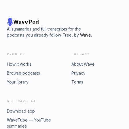
Wave Pod
AI summaries and full transcripts for the
podcasts you already follow. Free, by
Wave
.
PRODUCT
COMPANY
How it works
About Wave
Browse podcasts
Privacy
Your library
Terms
GET WAVE AI
Download app
WaveTube — YouTube
summaries