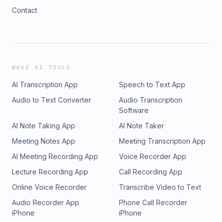
Contact
WAVE AI TOOLS
AI Transcription App
Speech to Text App
Audio to Text Converter
Audio Transcription
Software
AI Note Taking App
AI Note Taker
Meeting Notes App
Meeting Transcription App
AI Meeting Recording App
Voice Recorder App
Lecture Recording App
Call Recording App
Online Voice Recorder
Transcribe Video to Text
Audio Recorder App
Phone Call Recorder
iPhone
iPhone