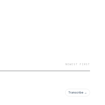
NEWEST FIRST
Transcribe →