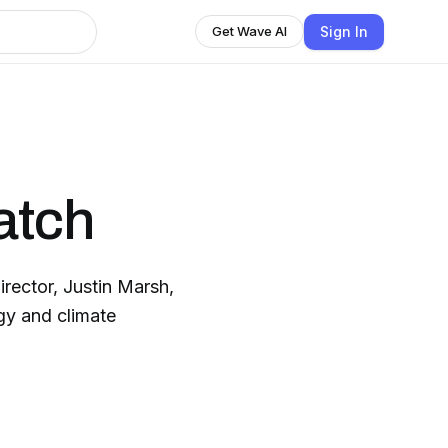
Sign In
Get Wave AI
atch
rector, Justin Marsh,
gy and climate