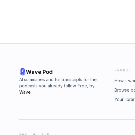
decisions together.
PRODUCT
Wave Pod
AI summaries and full transcripts for the
How it wo
podcasts you already follow. Free, by
Browse p
Wave
.
Your libra
WAVE AI TOOLS