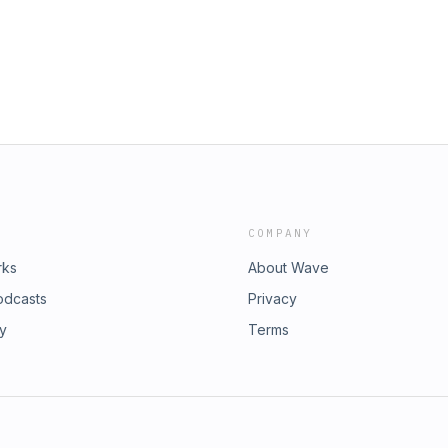
COMPANY
rks
About Wave
odcasts
Privacy
ry
Terms