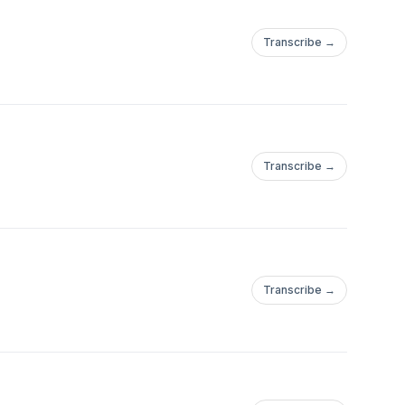
Transcribe →
Transcribe →
Transcribe →