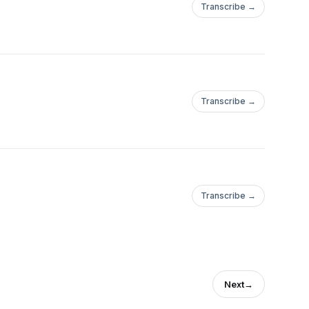
Transcribe →
Transcribe →
Transcribe →
Next
→