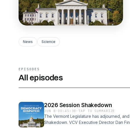
News
Science
EPISODES
All episodes
2026 Session Shakedown
JUN 8
·
00:45:38
·
TAP TO SUMMARIZE
The Vermont Legislature has adjourned, and i
Shakedown. VCV Executive Director Dan Fin
the biggest environmental and democracy-r