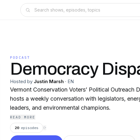
PODCAST
Democracy Disp
Hosted by
Justin Marsh
·
EN
Vermont Conservation Voters’ Political Outreach Di
hosts a weekly conversation with legislators, ener
leaders, and environmental champions.
READ MORE
20
episodes
⟳