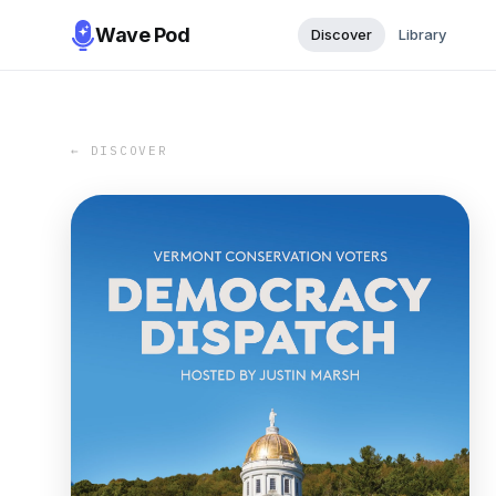
Wave Pod
Discover
Library
← DISCOVER