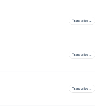
Transcribe →
Transcribe →
Transcribe →