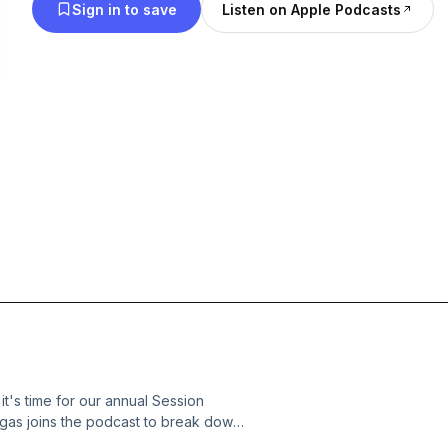
Sign in to save
Listen on Apple Podcasts
t's time for our annual Session
gas joins the podcast to break down
elated developments of the 2026