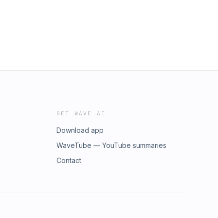
GET WAVE AI
Download app
WaveTube — YouTube summaries
Contact