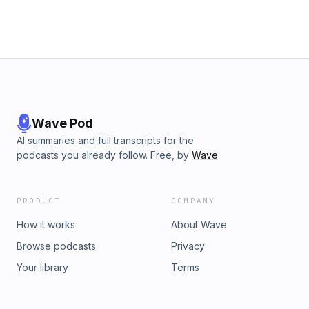
Wave Pod
AI summaries and full transcripts for the
podcasts you already follow. Free, by
Wave
.
PRODUCT
COMPANY
How it works
About Wave
Browse podcasts
Privacy
Your library
Terms