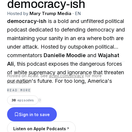
democracy-ish
Hosted by
Mary Trump Media
·
EN
democracy-ish
is a bold and unfiltered political
podcast dedicated to defending democracy and
maintaining your sanity in an era where both are
under attack. Hosted by outspoken political
commentators
Danielle Moodie
and
Wajahat
Ali
, this podcast exposes the dangerous forces
of white supremacy and ignorance that threaten
Hosted on Acast. See
acast.com/privacy
for more
our nation's future. For too long, America's
information.
political landscape has been dominated by a
READ MORE
white-centric narrative, ignoring the true
38
episodes
⟳
diversity of our multiracial society. Danielle and
Sign in to save
Wajahat dive deep into the pressing issues that
mainstream media often overlook, offering
Listen on Apple Podcasts