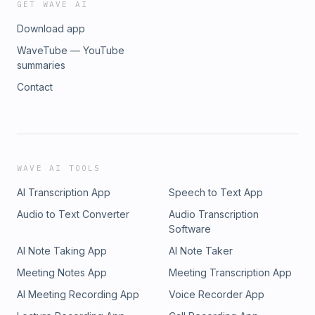
GET WAVE AI
Download app
WaveTube — YouTube
summaries
Contact
WAVE AI TOOLS
AI Transcription App
Speech to Text App
Audio to Text Converter
Audio Transcription
Software
AI Note Taking App
AI Note Taker
Meeting Notes App
Meeting Transcription App
AI Meeting Recording App
Voice Recorder App