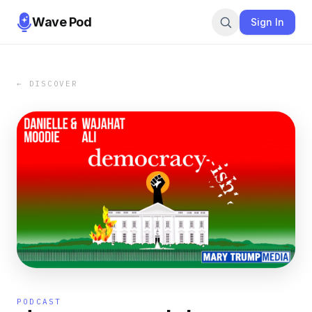
Wave Pod
Sign In
← DISCOVER
PODCAST