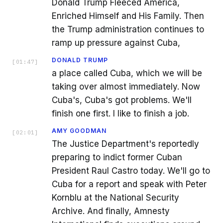
Donald Trump Fleeced America,
Enriched Himself and His Family. Then
the Trump administration continues to
ramp up pressure against Cuba,
DONALD TRUMP
[
01:47
]
a place called Cuba, which we will be
taking over almost immediately. Now
Cuba's, Cuba's got problems. We'll
finish one first. I like to finish a job.
AMY GOODMAN
[
02:01
]
The Justice Department's reportedly
preparing to indict former Cuban
President Raul Castro today. We'll go to
Cuba for a report and speak with Peter
Kornblu at the National Security
Archive. And finally, Amnesty