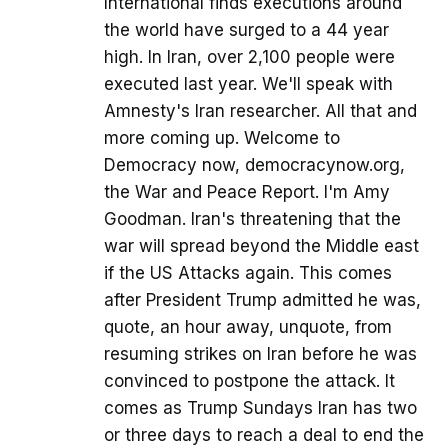
International finds executions around
the world have surged to a 44 year
high. In Iran, over 2,100 people were
executed last year. We'll speak with
Amnesty's Iran researcher. All that and
more coming up. Welcome to
Democracy now, democracynow.org,
the War and Peace Report. I'm Amy
Goodman. Iran's threatening that the
war will spread beyond the Middle east
if the US Attacks again. This comes
after President Trump admitted he was,
quote, an hour away, unquote, from
resuming strikes on Iran before he was
convinced to postpone the attack. It
comes as Trump Sundays Iran has two
or three days to reach a deal to end the