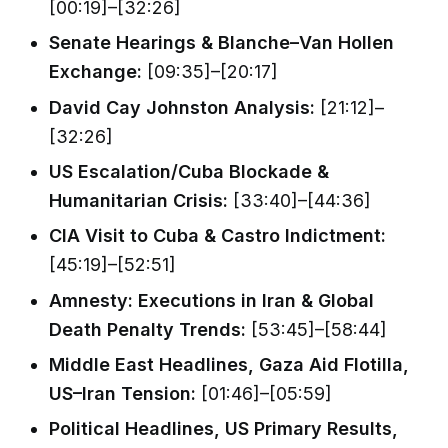
[00:19]–[32:26]
Senate Hearings & Blanche–Van Hollen
Exchange:
[09:35]–[20:17]
David Cay Johnston Analysis:
[21:12]–
[32:26]
US Escalation/Cuba Blockade &
Humanitarian Crisis:
[33:40]–[44:36]
CIA Visit to Cuba & Castro Indictment:
[45:19]–[52:51]
Amnesty: Executions in Iran & Global
Death Penalty Trends:
[53:45]–[58:44]
Middle East Headlines, Gaza Aid Flotilla,
US–Iran Tension:
[01:46]–[05:59]
Political Headlines, US Primary Results,