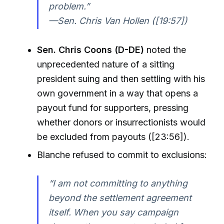
problem.”
—Sen. Chris Van Hollen ([19:57])
Sen. Chris Coons (D-DE)
noted the
unprecedented nature of a sitting
president suing and then settling with his
own government in a way that opens a
payout fund for supporters, pressing
whether donors or insurrectionists would
be excluded from payouts ([23:56]).
Blanche refused to commit to exclusions:
“I am not committing to anything
beyond the settlement agreement
itself. When you say campaign