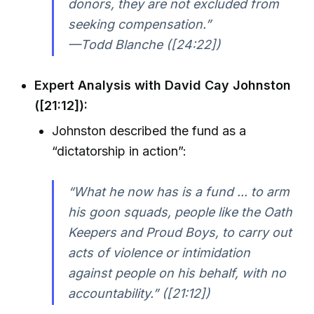
donors, they are not excluded from
seeking compensation.”
—Todd Blanche ([24:22])
Expert Analysis with David Cay Johnston
([21:12]):
Johnston described the fund as a
“dictatorship in action”:
“What he now has is a fund ... to arm
his goon squads, people like the Oath
Keepers and Proud Boys, to carry out
acts of violence or intimidation
against people on his behalf, with no
accountability.” ([21:12])