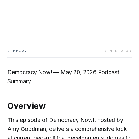
SUMMARY
7 MIN READ
Democracy Now! — May 20, 2026 Podcast
Summary
Overview
This episode of Democracy Now!, hosted by
Amy Goodman, delivers a comprehensive look
at current geo-political developments, domestic