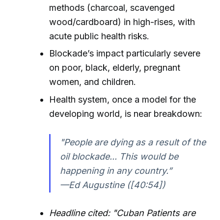
methods (charcoal, scavenged
wood/cardboard) in high-rises, with
acute public health risks.
Blockade’s impact particularly severe
on poor, black, elderly, pregnant
women, and children.
Health system, once a model for the
developing world, is near breakdown:
"People are dying as a result of the
oil blockade... This would be
happening in any country.”
—Ed Augustine ([40:54])
Headline cited: "Cuban Patients are