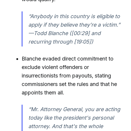
“Anybody in this country is eligible to
apply if they believe they’re a victim.”
—Todd Blanche ([00:29] and
recurring through [19:05])
Blanche evaded direct commitment to
exclude violent offenders or
insurrectionists from payouts, stating
commissioners set the rules and that he
appoints them all.
“Mr. Attorney General, you are acting
today like the president's personal
attorney. And that's the whole