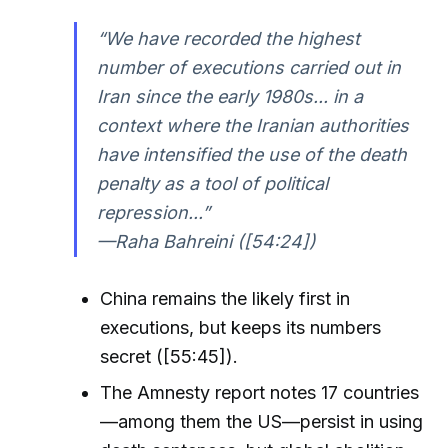
“We have recorded the highest
number of executions carried out in
Iran since the early 1980s... in a
context where the Iranian authorities
have intensified the use of the death
penalty as a tool of political
repression...”
—Raha Bahreini ([54:24])
China remains the likely first in
executions, but keeps its numbers
secret ([55:45]).
The Amnesty report notes 17 countries
—among them the US—persist in using