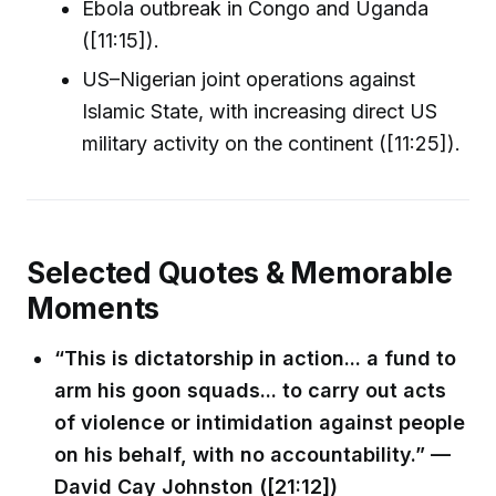
Ebola outbreak in Congo and Uganda
([11:15]).
US–Nigerian joint operations against
Islamic State, with increasing direct US
military activity on the continent ([11:25]).
Selected Quotes & Memorable
Moments
“This is dictatorship in action... a fund to
arm his goon squads... to carry out acts
of violence or intimidation against people
on his behalf, with no accountability.” —
David Cay Johnston ([21:12])