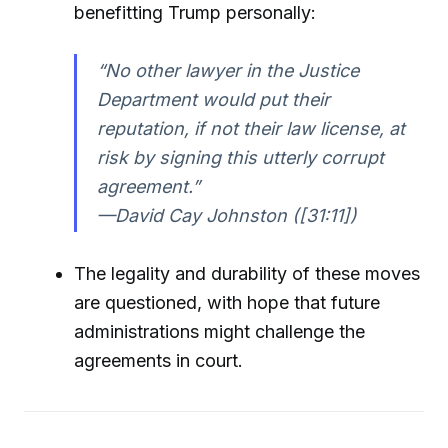
benefitting Trump personally:
“No other lawyer in the Justice
Department would put their
reputation, if not their law license, at
risk by signing this utterly corrupt
agreement.”
—David Cay Johnston ([31:11])
The legality and durability of these moves
are questioned, with hope that future
administrations might challenge the
agreements in court.