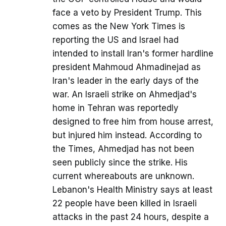
face a veto by President Trump. This
comes as the New York Times is
reporting the US and Israel had
intended to install Iran's former hardline
president Mahmoud Ahmadinejad as
Iran's leader in the early days of the
war. An Israeli strike on Ahmedjad's
home in Tehran was reportedly
designed to free him from house arrest,
but injured him instead. According to
the Times, Ahmedjad has not been
seen publicly since the strike. His
current whereabouts are unknown.
Lebanon's Health Ministry says at least
22 people have been killed in Israeli
attacks in the past 24 hours, despite a