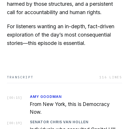
harmed by those structures, and a persistent
call for accountability and human rights.
For listeners wanting an in-depth, fact-driven
exploration of the day’s most consequential
stories—this episode is essential.
TRANSCRIPT
116
LINES
AMY GOODMAN
[
00:15
]
From New York, this is Democracy
Now.
SENATOR CHRIS VAN HOLLEN
[
00:19
]