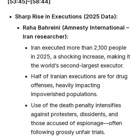
[53:45]–[58:44]
Sharp Rise in Executions (2025 Data):
Raha Bahreini (Amnesty International –
Iran researcher):
Iran executed more than 2,100 people
in 2025, a shocking increase, making it
the world’s second-largest executor.
Half of Iranian executions are for drug
offenses, heavily impacting
impoverished populations.
Use of the death penalty intensifies
against protesters, dissidents, and
those accused of espionage—often
following grossly unfair trials.