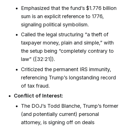
Emphasized that the fund’s $1.776 billion
sum is an explicit reference to 1776,
signaling political symbolism.
Called the legal structuring “a theft of
taxpayer money, plain and simple,” with
the setup being “completely contrary to
law” ([32:21]).
Criticized the permanent IRS immunity,
referencing Trump’s longstanding record
of tax fraud.
Conflict of Interest:
The DOJ’s Todd Blanche, Trump’s former
(and potentially current) personal
attorney, is signing off on deals