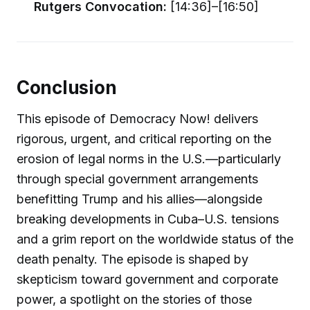
Rutgers Convocation:
[14:36]–[16:50]
Conclusion
This episode of Democracy Now! delivers
rigorous, urgent, and critical reporting on the
erosion of legal norms in the U.S.—particularly
through special government arrangements
benefitting Trump and his allies—alongside
breaking developments in Cuba–U.S. tensions
and a grim report on the worldwide status of the
death penalty. The episode is shaped by
skepticism toward government and corporate
power, a spotlight on the stories of those