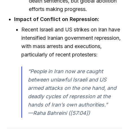
death sentences, but global abolition
efforts making progress.
Impact of Conflict on Repression:
Recent Israeli and US strikes on Iran have
intensified Iranian government repression,
with mass arrests and executions,
particularly of recent protesters:
“People in Iran now are caught
between unlawful Israeli and US
armed attacks on the one hand, and
deadly cycles of repression at the
hands of Iran’s own authorities.”
—Raha Bahreini ([57:04])