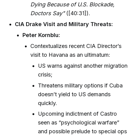
Dying Because of U.S. Blockade,
Doctors Say"
([40:31]).
CIA Drake Visit and Military Threats:
Peter Kornblu:
Contextualizes recent CIA Director’s
visit to Havana as an ultimatum:
US warns against another migration
crisis;
Threatens military options if Cuba
doesn’t yield to US demands
quickly.
Upcoming indictment of Castro
seen as “psychological warfare”
and possible prelude to special ops