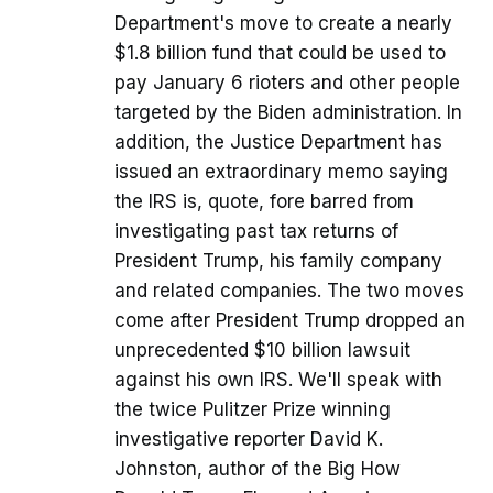
Department's move to create a nearly
$1.8 billion fund that could be used to
pay January 6 rioters and other people
targeted by the Biden administration. In
addition, the Justice Department has
issued an extraordinary memo saying
the IRS is, quote, fore barred from
investigating past tax returns of
President Trump, his family company
and related companies. The two moves
come after President Trump dropped an
unprecedented $10 billion lawsuit
against his own IRS. We'll speak with
the twice Pulitzer Prize winning
investigative reporter David K.
Johnston, author of the Big How