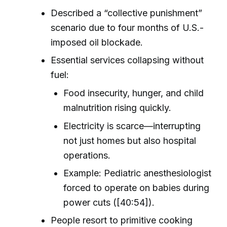
Described a “collective punishment”
scenario due to four months of U.S.-
imposed oil blockade.
Essential services collapsing without
fuel:
Food insecurity, hunger, and child
malnutrition rising quickly.
Electricity is scarce—interrupting
not just homes but also hospital
operations.
Example: Pediatric anesthesiologist
forced to operate on babies during
power cuts ([40:54]).
People resort to primitive cooking