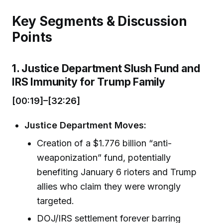
Key Segments & Discussion
Points
1. Justice Department Slush Fund and
IRS Immunity for Trump Family
[00:19]–[32:26]
Justice Department Moves:
Creation of a $1.776 billion “anti-
weaponization” fund, potentially
benefiting January 6 rioters and Trump
allies who claim they were wrongly
targeted.
DOJ/IRS settlement forever barring