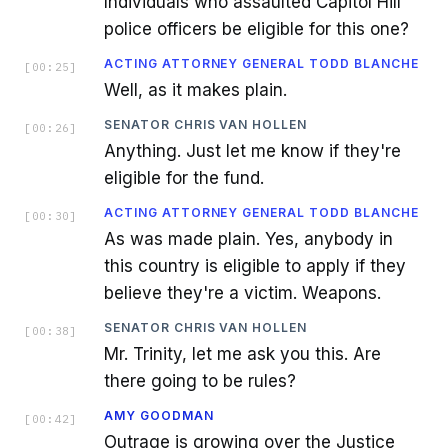
Individuals who assaulted Capitol Hill
police officers be eligible for this one?
ACTING ATTORNEY GENERAL TODD BLANCHE
[
00:25
]
Well, as it makes plain.
SENATOR CHRIS VAN HOLLEN
[
00:26
]
Anything. Just let me know if they're
eligible for the fund.
ACTING ATTORNEY GENERAL TODD BLANCHE
[
00:30
]
As was made plain. Yes, anybody in
this country is eligible to apply if they
believe they're a victim. Weapons.
SENATOR CHRIS VAN HOLLEN
[
00:38
]
Mr. Trinity, let me ask you this. Are
there going to be rules?
AMY GOODMAN
[
00:42
]
Outrage is growing over the Justice