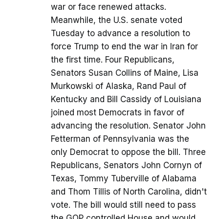
war or face renewed attacks.
Meanwhile, the U.S. senate voted
Tuesday to advance a resolution to
force Trump to end the war in Iran for
the first time. Four Republicans,
Senators Susan Collins of Maine, Lisa
Murkowski of Alaska, Rand Paul of
Kentucky and Bill Cassidy of Louisiana
joined most Democrats in favor of
advancing the resolution. Senator John
Fetterman of Pennsylvania was the
only Democrat to oppose the bill. Three
Republicans, Senators John Cornyn of
Texas, Tommy Tuberville of Alabama
and Thom Tillis of North Carolina, didn't
vote. The bill would still need to pass
the GOP controlled House and would