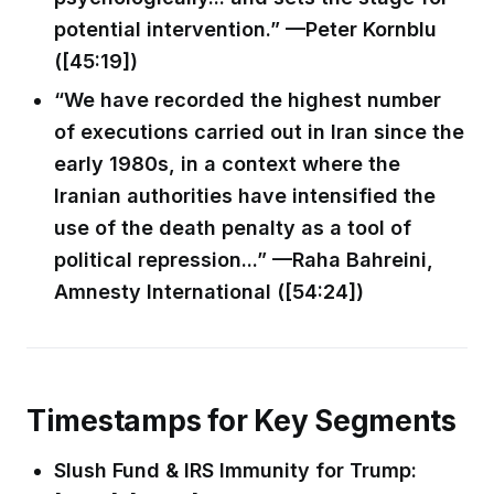
potential intervention.” —Peter Kornblu
([45:19])
“We have recorded the highest number
of executions carried out in Iran since the
early 1980s, in a context where the
Iranian authorities have intensified the
use of the death penalty as a tool of
political repression...” —Raha Bahreini,
Amnesty International ([54:24])
Timestamps for Key Segments
Slush Fund & IRS Immunity for Trump: