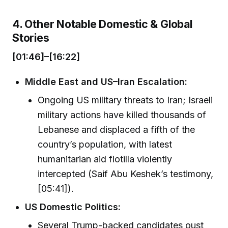
4. Other Notable Domestic & Global
Stories
[01:46]–[16:22]
Middle East and US–Iran Escalation:
Ongoing US military threats to Iran; Israeli
military actions have killed thousands of
Lebanese and displaced a fifth of the
country’s population, with latest
humanitarian aid flotilla violently
intercepted (Saif Abu Keshek’s testimony,
[05:41]).
US Domestic Politics:
Several Trump-backed candidates oust