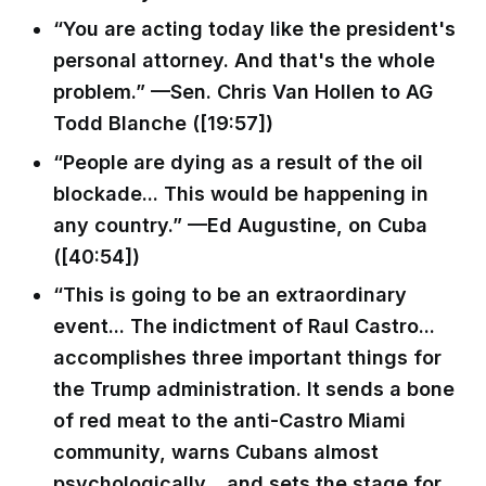
“You are acting today like the president's
personal attorney. And that's the whole
problem.” —Sen. Chris Van Hollen to AG
Todd Blanche ([19:57])
“People are dying as a result of the oil
blockade... This would be happening in
any country.” —Ed Augustine, on Cuba
([40:54])
“This is going to be an extraordinary
event... The indictment of Raul Castro...
accomplishes three important things for
the Trump administration. It sends a bone
of red meat to the anti-Castro Miami
community, warns Cubans almost
psychologically... and sets the stage for