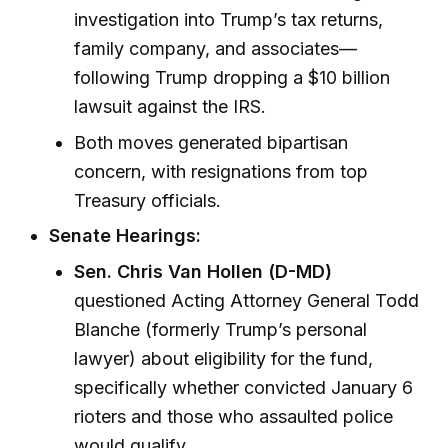
investigation into Trump’s tax returns,
family company, and associates—
following Trump dropping a $10 billion
lawsuit against the IRS.
Both moves generated bipartisan
concern, with resignations from top
Treasury officials.
Senate Hearings:
Sen. Chris Van Hollen (D-MD)
questioned Acting Attorney General Todd
Blanche (formerly Trump’s personal
lawyer) about eligibility for the fund,
specifically whether convicted January 6
rioters and those who assaulted police
would qualify.