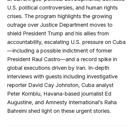
U.S. political controversies, and human rights
crises. The program highlights the growing
outrage over Justice Department moves to
shield President Trump and his allies from
accountability, escalating U.S. pressure on Cuba
—including a possible indictment of former
President Raul Castro—and a record spike in
global executions driven by Iran. In-depth
interviews with guests including investigative
reporter David Cay Johnston, Cuba analyst
Peter Kornblu, Havana-based journalist Ed
Augustine, and Amnesty International’s Raha
Bahreini shed light on these urgent stories.