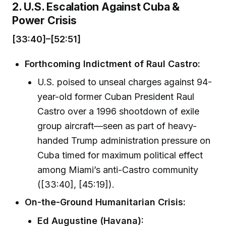
2. U.S. Escalation Against Cuba &
Power Crisis
[33:40]–[52:51]
Forthcoming Indictment of Raul Castro:
U.S. poised to unseal charges against 94-
year-old former Cuban President Raul
Castro over a 1996 shootdown of exile
group aircraft—seen as part of heavy-
handed Trump administration pressure on
Cuba timed for maximum political effect
among Miami’s anti-Castro community
([33:40], [45:19]).
On-the-Ground Humanitarian Crisis:
Ed Augustine (Havana):