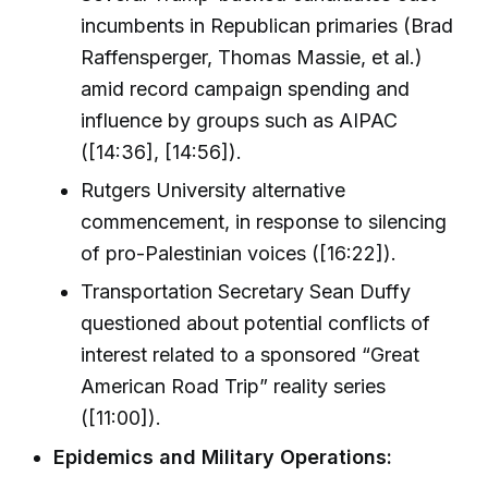
incumbents in Republican primaries (Brad
Raffensperger, Thomas Massie, et al.)
amid record campaign spending and
influence by groups such as AIPAC
([14:36], [14:56]).
Rutgers University alternative
commencement, in response to silencing
of pro-Palestinian voices ([16:22]).
Transportation Secretary Sean Duffy
questioned about potential conflicts of
interest related to a sponsored “Great
American Road Trip” reality series
([11:00]).
Epidemics and Military Operations: