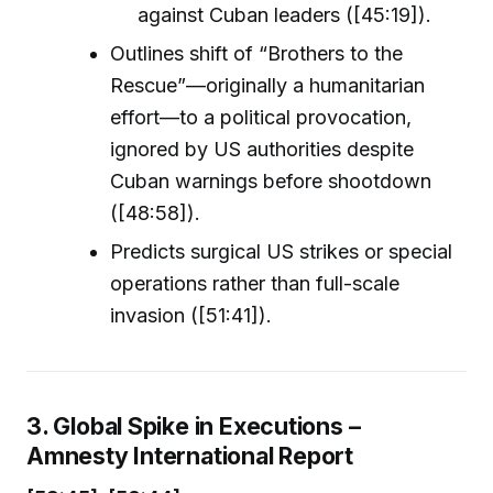
against Cuban leaders ([45:19]).
Outlines shift of “Brothers to the
Rescue”—originally a humanitarian
effort—to a political provocation,
ignored by US authorities despite
Cuban warnings before shootdown
([48:58]).
Predicts surgical US strikes or special
operations rather than full-scale
invasion ([51:41]).
3. Global Spike in Executions –
Amnesty International Report