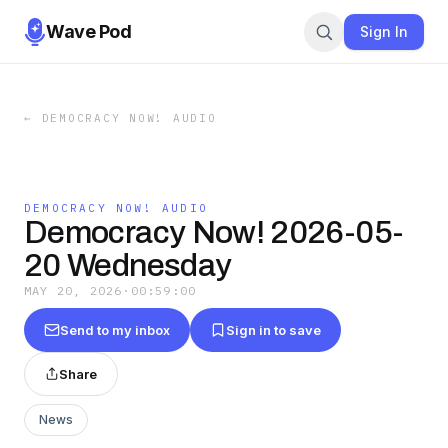
Wave Pod
Sign In
←
DEMOCRACY NOW! AUDIO
DEMOCRACY NOW! AUDIO
Democracy Now! 2026-05-
20 Wednesday
MAY 20, 2026
·
00:59:00
Send to my inbox
Sign in to save
Share
News