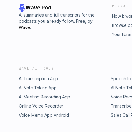
PRODUCT
Wave Pod
AI summaries and full transcripts for the
How it wo
podcasts you already follow. Free, by
Browse p
Wave
.
Your libra
WAVE AI TOOLS
AI Transcription App
Speech to
AI Note Taking App
AI Note Ta
AI Meeting Recording App
Voice Rec
Online Voice Recorder
Transcribe
Voice Memo App Android
Sales Call