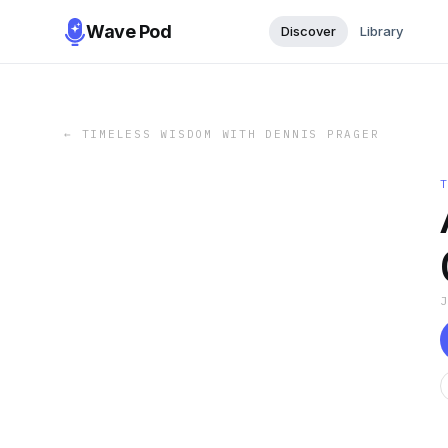
Wave Pod
Discover
Library
←
TIMELESS WISDOM WITH DENNIS PRAGER