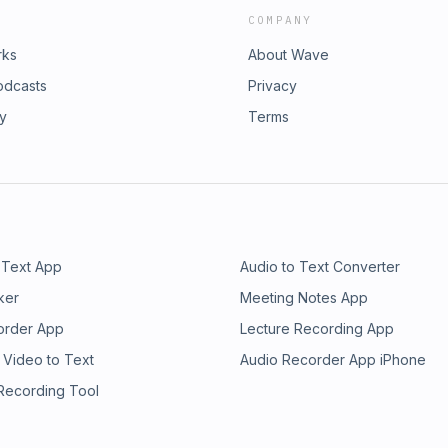
COMPANY
rks
About Wave
odcasts
Privacy
ry
Terms
 Text App
Audio to Text Converter
ker
Meeting Notes App
order App
Lecture Recording App
 Video to Text
Audio Recorder App iPhone
 Recording Tool