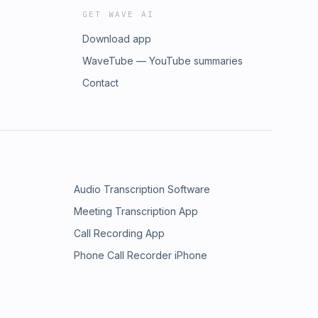
GET WAVE AI
Download app
WaveTube — YouTube summaries
Contact
Audio Transcription Software
Meeting Transcription App
Call Recording App
Phone Call Recorder iPhone