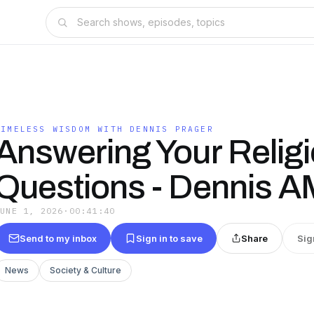
TIMELESS WISDOM WITH DENNIS PRAGER
Answering Your Relig
Questions - Dennis 
JUNE 1, 2026
·
00:41:40
Send to my inbox
Sign in to save
Share
Sig
News
Society & Culture