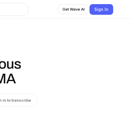
Sign In
Get Wave AI
ious
AMA
n in to transcribe