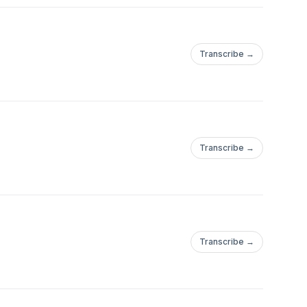
Transcribe →
Transcribe →
Transcribe →