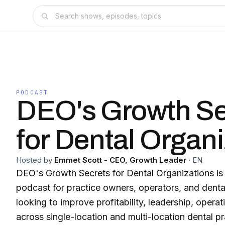
PODCAST
DEO's Growth Se
for Dental Organ
Hosted by
Emmet Scott - CEO, Growth Leader
·
EN
DEO's Growth Secrets for Dental Organizations is 
podcast for practice owners, operators, and denta
looking to improve profitability, leadership, opera
across single-location and multi-location dental practice