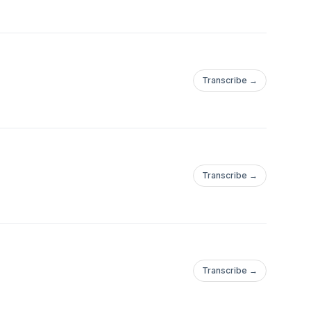
Transcribe →
Transcribe →
Transcribe →