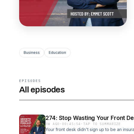
Business
Education
EPISODES
All episodes
274: Stop Wasting Your Front D
3W AGO
·
00:45:54
·
TAP TO SUMMARIZE
Your front desk didn't sign up to be an insu