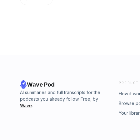
member? Join over 600+ dentist entreprene
practice owners are only seeing 30% of their
challenges you are facing today. ✨ Schedule
70%, why the average dental practice loses 
and take the first step toward becoming a
of data visibility, and why your collections re
https://deodentalgroup.com/interest/ Today
isn't actually true. Emily also breaks down
& Associates, a partner of the DEO.
behavior, what untreated perio is quietly cos
your team access to the right data is the fas
owners. If you've ever felt overwhelmed by
actually telling you...this one will change ho
more about OSDental, visit: https://osdental.
Savings Club. DEO Members can submit an int
access. Not a DEO Member? 🎯 Schedule your
take the first step toward becoming a DEO me
PRODUCT
Wave Pod
AI summaries and full transcripts for the
How it wo
podcasts you already follow. Free, by
Browse p
Wave
.
Your libra