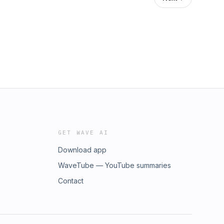
GET WAVE AI
Download app
WaveTube — YouTube summaries
Contact