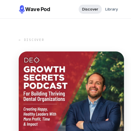
Wave Pod
Discover
Library
← DISCOVER