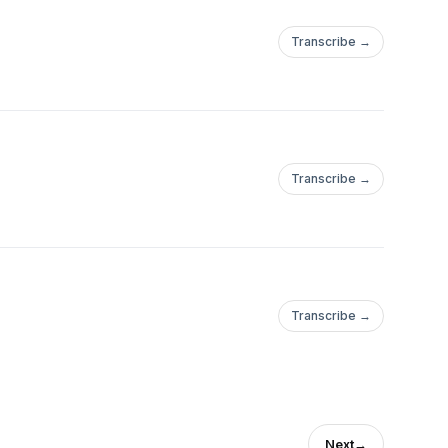
Transcribe →
Transcribe →
Transcribe →
Next
→