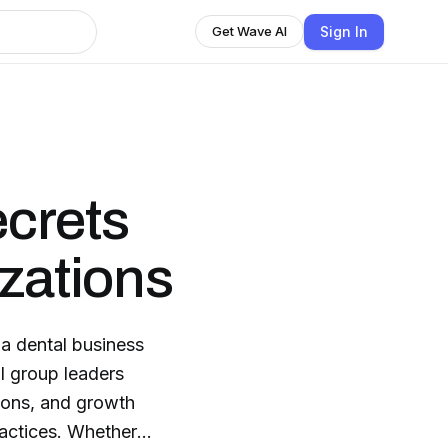
Sign In
Get Wave AI
crets
izations
a dental business
l group leaders
tions, and growth
s. Whether