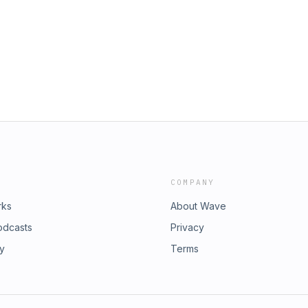
urs who have already solved the
 data and what's hiding in the other
 your free Growth Accelerator Call
1 to 3% of revenue simply from lack
 DEO member 👉
port might be telling you a story that
's episode is sponsored by McLerran
 how data transparency changes team
ting your practice, and why giving
test way to make them act like
 your numbers or unsure what they're
w you see your business. 📲 To learn
io/ 💡 OSDental is part of DEO's Cost
erest form in the DEO App to get
 free Growth Accelerator Call and
mber 👉 https://bit.ly/4mt66YI
COMPANY
rks
About Wave
odcasts
Privacy
ry
Terms