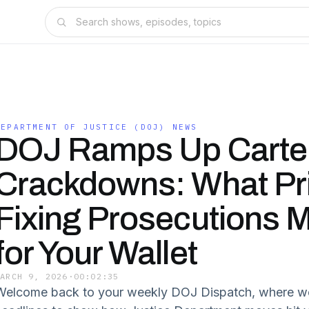
DEPARTMENT OF JUSTICE (DOJ) NEWS
DOJ Ramps Up Carte
Crackdowns: What Pr
Fixing Prosecutions 
for Your Wallet
MARCH 9, 2026
·
00:02:35
Welcome back to your weekly DOJ Dispatch, where we