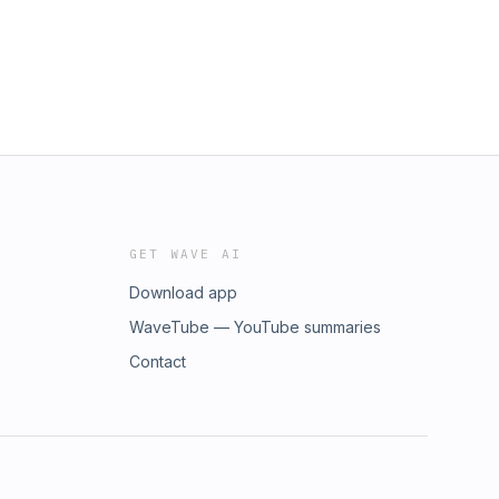
GET WAVE AI
Download app
WaveTube — YouTube summaries
Contact