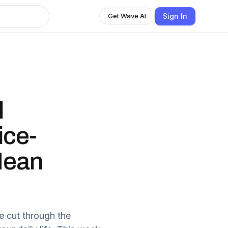
Sign In
Get Wave AI
l
ice-
Mean
 cut through the