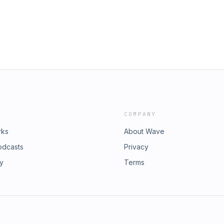
COMPANY
rks
About Wave
odcasts
Privacy
ry
Terms