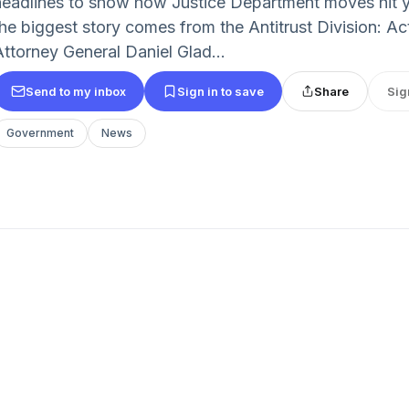
headlines to show how Justice Department moves hit you
the biggest story comes from the Antitrust Division: A
Attorney General Daniel Glad...
Send to my inbox
Sign in to save
Share
Sig
Government
News