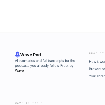
PRODUCT
Wave Pod
AI summaries and full transcripts for the
How it wo
podcasts you already follow. Free, by
Browse p
Wave
.
Your libra
WAVE AI TOOLS