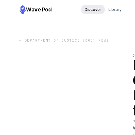
Wave Pod
Discover
Library
←
DEPARTMENT OF JUSTICE (DOJ) NEWS