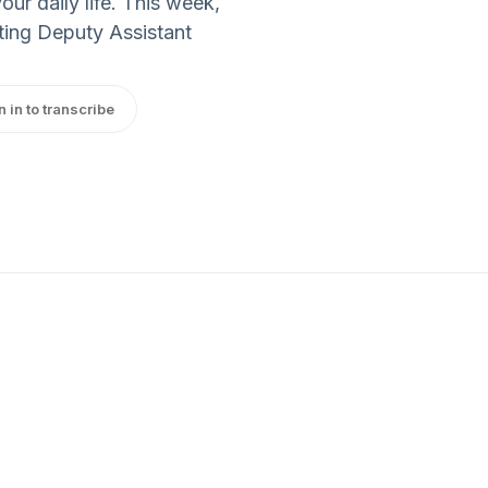
r daily life. This week,
cting Deputy Assistant
n in to transcribe