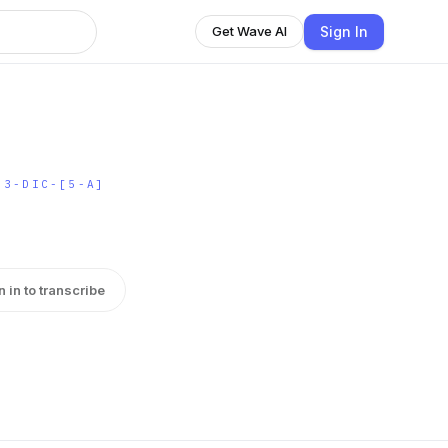
Sign In
Get Wave AI
-3-DIC-[5-A]
n in to transcribe