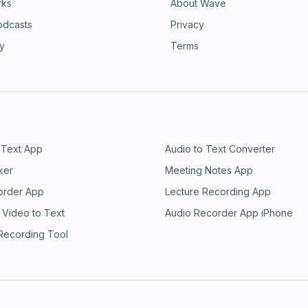
rks
About Wave
odcasts
Privacy
ry
Terms
 Text App
Audio to Text Converter
ker
Meeting Notes App
order App
Lecture Recording App
 Video to Text
Audio Recorder App iPhone
 Recording Tool