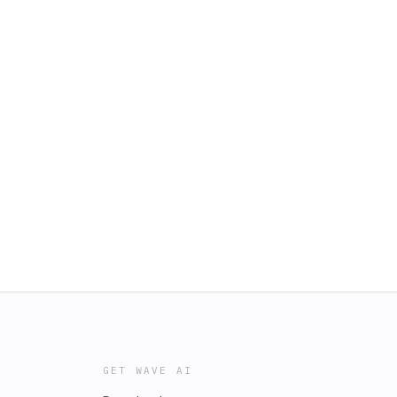
GET WAVE AI