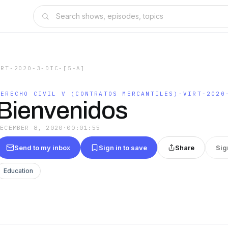
IRT-2020-3-DIC-[5-A]
DERECHO CIVIL V (CONTRATOS MERCANTILES)-VIRT-2020
Bienvenidos
DECEMBER 8, 2020
·
00:01:55
Send to my inbox
Sign in to save
Share
Sig
Education