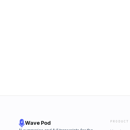
PRODUCT
Wave Pod