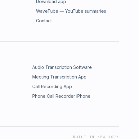
Download app
WaveTube — YouTube summaries
Contact
Audio Transcription Software
Meeting Transcription App
Call Recording App
Phone Call Recorder iPhone
BUILT IN NEW YORK