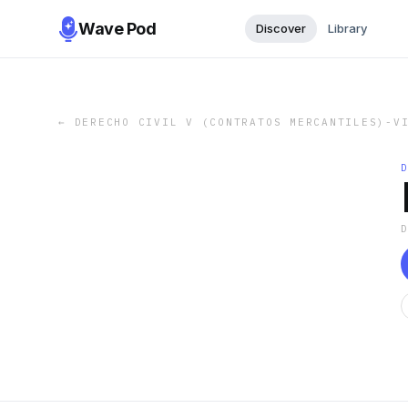
Wave Pod
Discover
Library
←
DERECHO CIVIL V (CONTRATOS MERCANTILES)-V