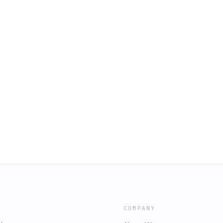
COMPANY