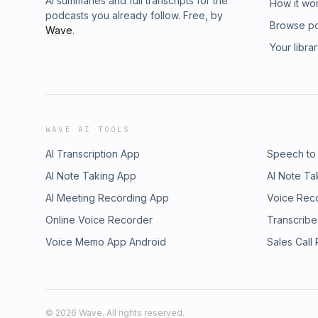
AI summaries and full transcripts for the
How it wo
podcasts you already follow. Free, by
Browse p
Wave
.
Your libra
WAVE AI TOOLS
AI Transcription App
Speech to
AI Note Taking App
AI Note Ta
AI Meeting Recording App
Voice Rec
Online Voice Recorder
Transcribe
Voice Memo App Android
Sales Call
©
2026
Wave. All rights reserved.