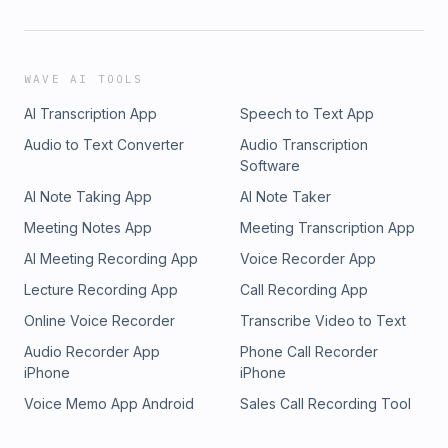
WAVE AI TOOLS
AI Transcription App
Speech to Text App
Audio to Text Converter
Audio Transcription
Software
AI Note Taking App
AI Note Taker
Meeting Notes App
Meeting Transcription App
AI Meeting Recording App
Voice Recorder App
Lecture Recording App
Call Recording App
Online Voice Recorder
Transcribe Video to Text
Audio Recorder App
Phone Call Recorder
iPhone
iPhone
Voice Memo App Android
Sales Call Recording Tool