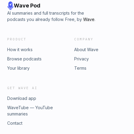
Wave Pod
AI summaries and full transcripts for the
podcasts you already follow. Free, by
Wave
.
PRODUCT
COMPANY
How it works
About Wave
Browse podcasts
Privacy
Your library
Terms
GET WAVE AI
Download app
WaveTube — YouTube
summaries
Contact