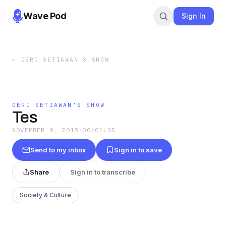
Wave Pod
Sign In
←
DERI SETIAWAN'S SHOW
DERI SETIAWAN'S SHOW
Tes
NOVEMBER 9, 2018
·
00:01:35
Send to my inbox
Sign in to save
Share
Sign in to transcribe
Society & Culture