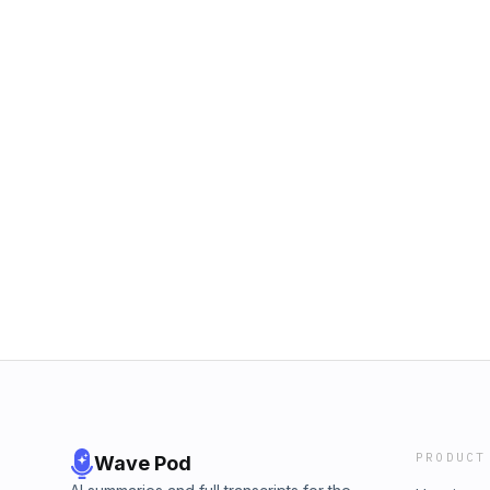
PRODUCT
Wave Pod