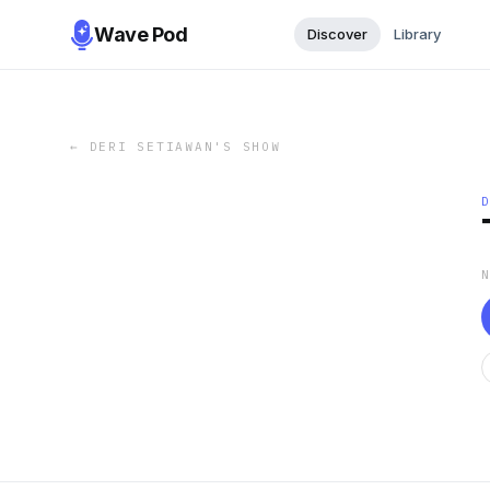
Wave Pod
Discover
Library
←
DERI SETIAWAN'S SHOW