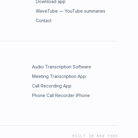
Download app
WaveTube — YouTube summaries
Contact
Audio Transcription Software
Meeting Transcription App
Call Recording App
Phone Call Recorder iPhone
BUILT IN NEW YORK