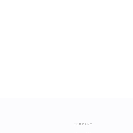
COMPANY