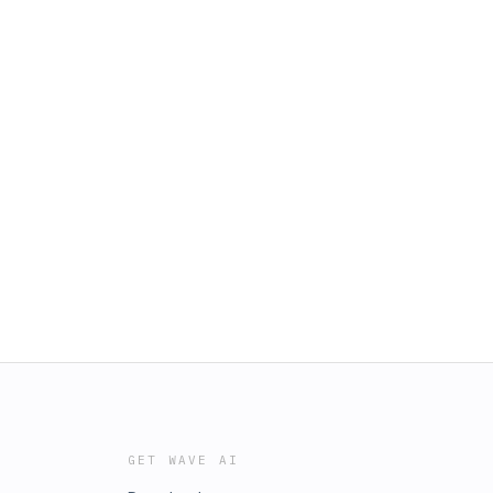
GET WAVE AI