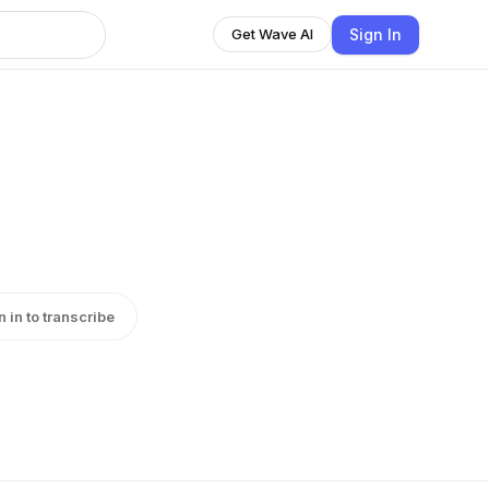
Sign In
Get Wave AI
n in to transcribe