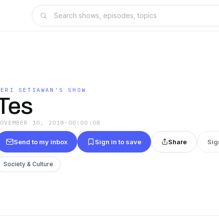
DERI SETIAWAN'S SHOW
Tes
NOVEMBER 10, 2018
·
00:00:08
Send to my inbox
Sign in to save
Share
Sig
Society & Culture