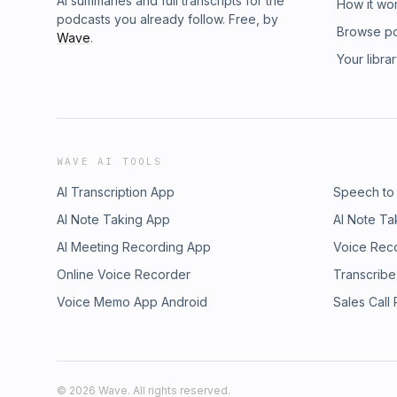
AI summaries and full transcripts for the
How it wo
podcasts you already follow. Free, by
Browse p
Wave
.
Your libra
WAVE AI TOOLS
AI Transcription App
Speech to
AI Note Taking App
AI Note Ta
AI Meeting Recording App
Voice Rec
Online Voice Recorder
Transcribe
Voice Memo App Android
Sales Call
©
2026
Wave. All rights reserved.