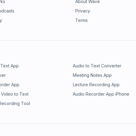
rks
About Wave
odcasts
Privacy
ry
Terms
 Text App
Audio to Text Converter
ker
Meeting Notes App
order App
Lecture Recording App
 Video to Text
Audio Recorder App iPhone
 Recording Tool