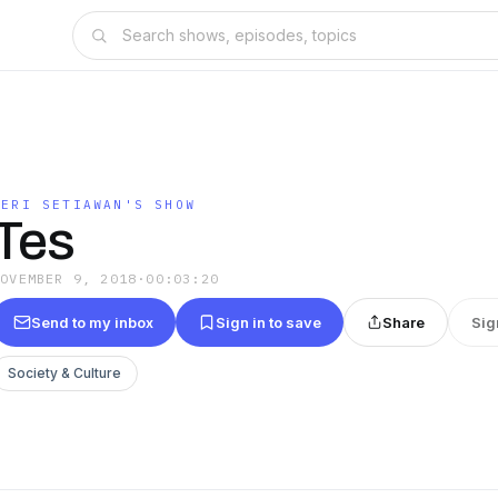
DERI SETIAWAN'S SHOW
Tes
NOVEMBER 9, 2018
·
00:03:20
Send to my inbox
Sign in to save
Share
Sig
Society & Culture