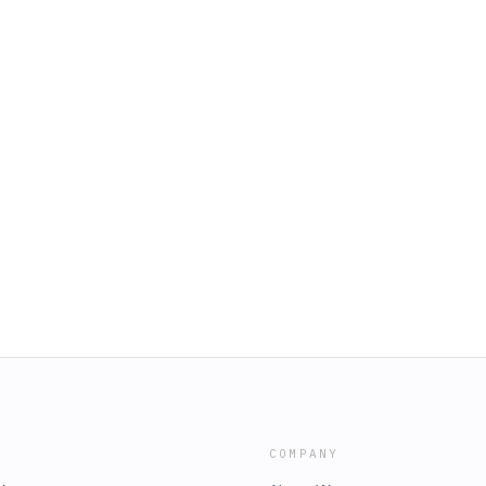
COMPANY