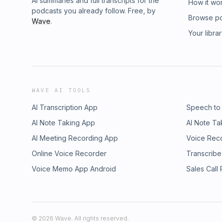
AI summaries and full transcripts for the
How it wo
podcasts you already follow. Free, by
Browse p
Wave
.
Your libra
WAVE AI TOOLS
AI Transcription App
Speech to
AI Note Taking App
AI Note Ta
AI Meeting Recording App
Voice Rec
Online Voice Recorder
Transcribe
Voice Memo App Android
Sales Call
©
2026
Wave. All rights reserved.