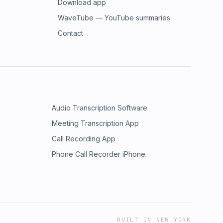
Download app
WaveTube — YouTube summaries
Contact
Audio Transcription Software
Meeting Transcription App
Call Recording App
Phone Call Recorder iPhone
BUILT IN NEW YORK