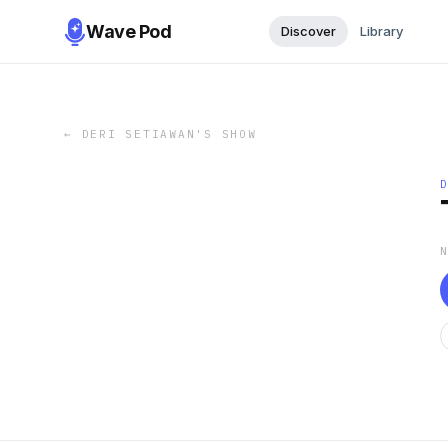
Wave Pod
Discover
Library
←
DERI SETIAWAN'S SHOW