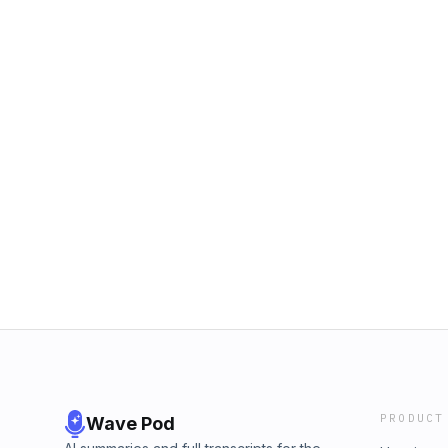
PRODUCT
Wave Pod