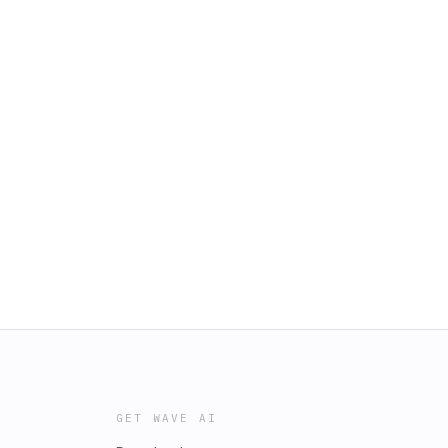
GET WAVE AI