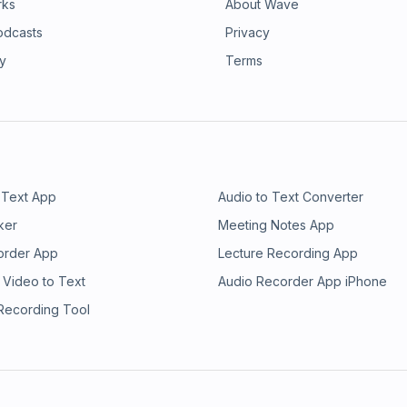
rks
About Wave
odcasts
Privacy
ry
Terms
 Text App
Audio to Text Converter
ker
Meeting Notes App
order App
Lecture Recording App
 Video to Text
Audio Recorder App iPhone
 Recording Tool