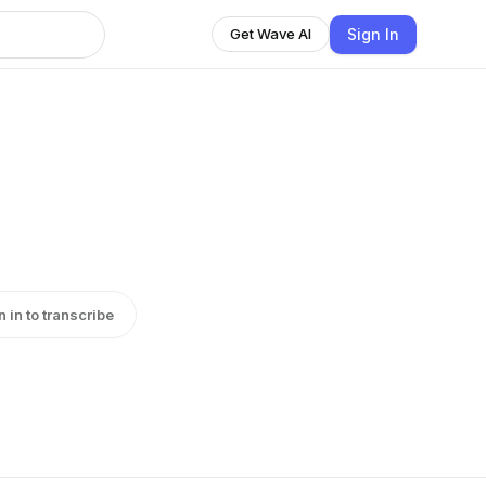
Sign In
Get Wave AI
n in to transcribe