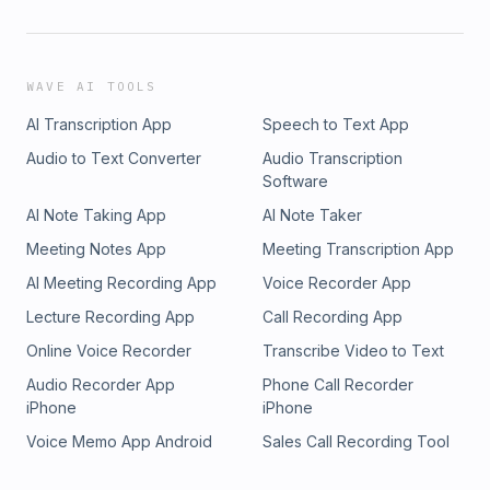
WAVE AI TOOLS
AI Transcription App
Speech to Text App
Audio to Text Converter
Audio Transcription
Software
AI Note Taking App
AI Note Taker
Meeting Notes App
Meeting Transcription App
AI Meeting Recording App
Voice Recorder App
Lecture Recording App
Call Recording App
Online Voice Recorder
Transcribe Video to Text
Audio Recorder App
Phone Call Recorder
iPhone
iPhone
Voice Memo App Android
Sales Call Recording Tool