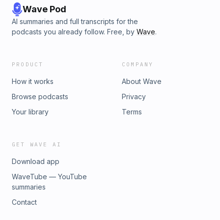
Wave Pod
AI summaries and full transcripts for the
podcasts you already follow. Free, by
Wave
.
PRODUCT
COMPANY
How it works
About Wave
Browse podcasts
Privacy
Your library
Terms
GET WAVE AI
Download app
WaveTube — YouTube
summaries
Contact