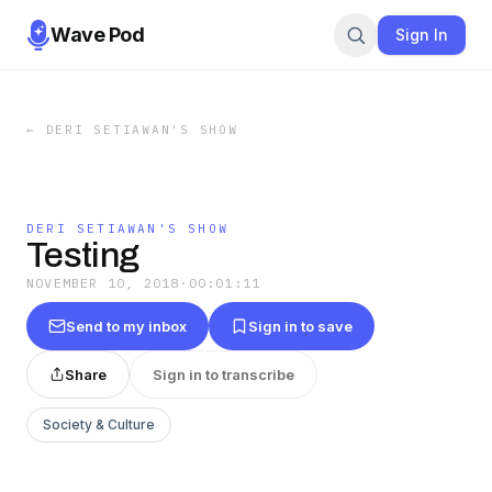
Wave Pod
Sign In
←
DERI SETIAWAN'S SHOW
DERI SETIAWAN'S SHOW
Testing
NOVEMBER 10, 2018
·
00:01:11
Send to my inbox
Sign in to save
Share
Sign in to transcribe
Society & Culture