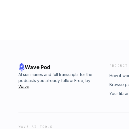
PRODUCT
Wave Pod
AI summaries and full transcripts for the
How it wo
podcasts you already follow. Free, by
Browse p
Wave
.
Your libra
WAVE AI TOOLS