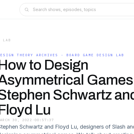
N LAB
DESIGN THEORY ARCHIVES - BOARD GAME DESIGN LAB
How to Design
Asymmetrical Games 
Stephen Schwartz an
Floyd Lu
MARCH 30, 2022
·
00:57:37
Stephen Schwartz and Floyd Lu, designers of Slash and