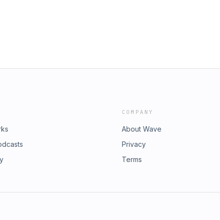
COMPANY
rks
About Wave
odcasts
Privacy
ry
Terms