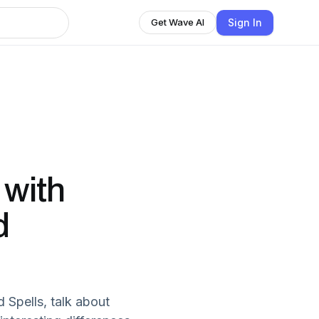
Sign In
Get Wave AI
with
d
 Spells, talk about