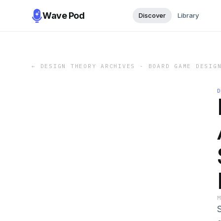
Wave Pod
Discover
Library
←
DESIGN THEORY ARCHIVES - BOARD GAME DESIG