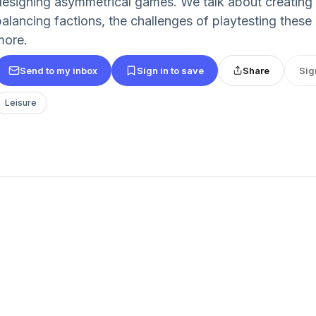
designing asymmetrical games. We talk about creating i
balancing factions, the challenges of playtesting thes
more.
Send to my inbox
Sign in to save
Share
Sig
Leisure