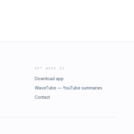
GET WAVE AI
Download app
WaveTube — YouTube summaries
Contact