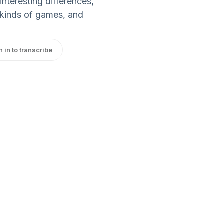
nteresting differences,
e kinds of games, and
n in to transcribe