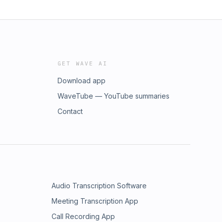
GET WAVE AI
Download app
WaveTube — YouTube summaries
Contact
Audio Transcription Software
Meeting Transcription App
Call Recording App