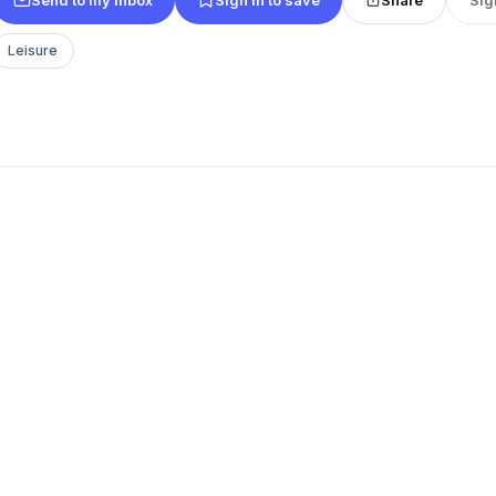
Leisure