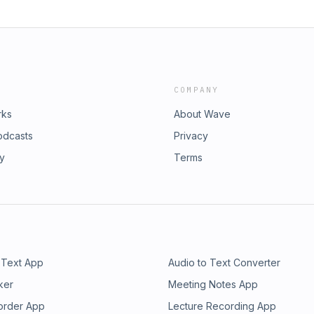
COMPANY
rks
About Wave
odcasts
Privacy
ry
Terms
 Text App
Audio to Text Converter
ker
Meeting Notes App
order App
Lecture Recording App