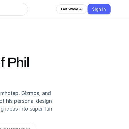
Sign In
Get Wave AI
 Phil
 Imhotep, Gizmos, and
of his personal design
g ideas into super fun
n in to transcribe