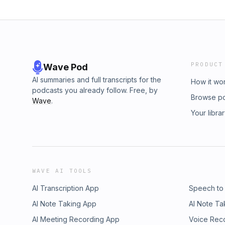
PRODUCT
Wave Pod
AI summaries and full transcripts for the
How it wo
podcasts you already follow. Free, by
Browse p
Wave
.
Your libra
WAVE AI TOOLS
AI Transcription App
Speech to
AI Note Taking App
AI Note Ta
AI Meeting Recording App
Voice Rec