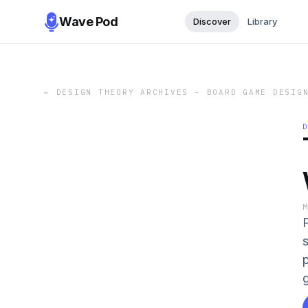
Wave Pod
Discover
Library
←
DESIGN THEORY ARCHIVES - BOARD GAME DESIG