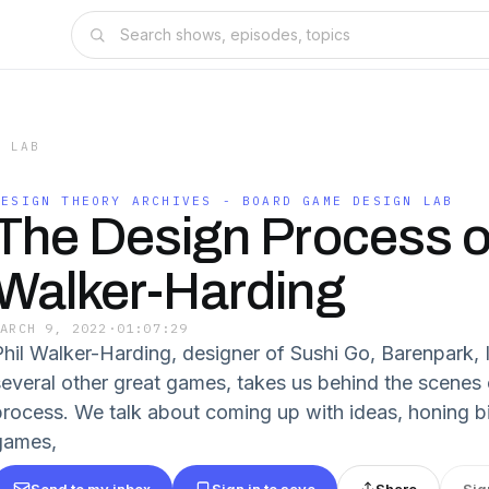
N LAB
DESIGN THEORY ARCHIVES - BOARD GAME DESIGN LAB
The Design Process of
Walker-Harding
MARCH 9, 2022
·
01:07:29
Phil Walker-Harding, designer of Sushi Go, Barenpark,
several other great games, takes us behind the scenes 
process. We talk about coming up with ideas, honing bi
games,
Send to my inbox
Sign in to save
Share
Sig