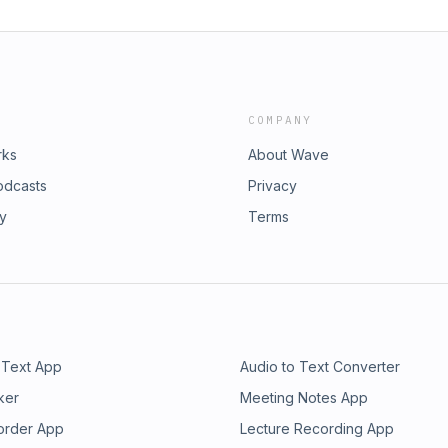
COMPANY
rks
About Wave
odcasts
Privacy
ry
Terms
 Text App
Audio to Text Converter
ker
Meeting Notes App
order App
Lecture Recording App