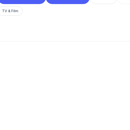
TV & Film