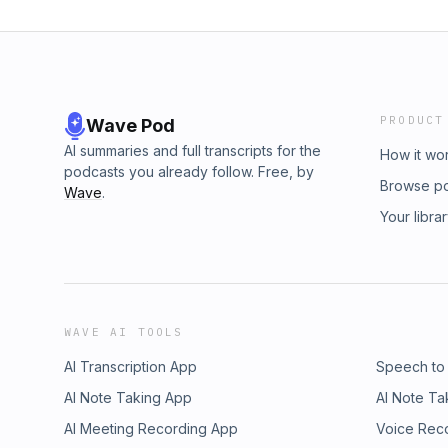
PRODUCT
Wave Pod
AI summaries and full transcripts for the
How it wo
podcasts you already follow. Free, by
Browse p
Wave
.
Your libra
WAVE AI TOOLS
AI Transcription App
Speech to
AI Note Taking App
AI Note Ta
AI Meeting Recording App
Voice Rec