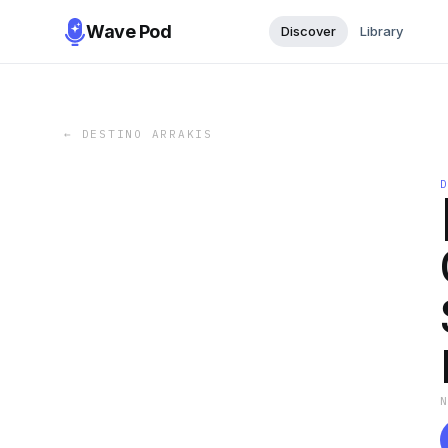
Wave Pod
Discover
Library
←
DESTINO ARRAKIS