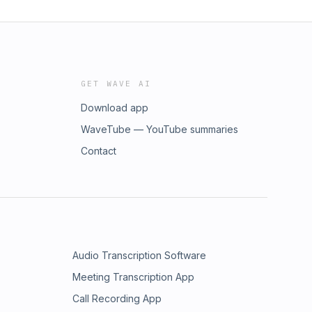
GET WAVE AI
Download app
WaveTube — YouTube summaries
Contact
Audio Transcription Software
Meeting Transcription App
Call Recording App