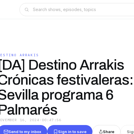
DESTINO ARRAKIS
[DA] Destino Arrakis
Crónicas festivaleras:
Sevilla programa 6
Palmarés
NOVEMBER 16, 2024
·
00:47:56
Send to my inbox
Sign in to save
Share
Sig