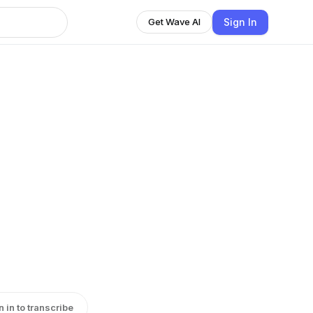
Sign In
Get Wave AI
n in to transcribe