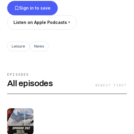
Sign in to save
Listen on Apple Podcasts
Leisure
News
EPISODES
All episodes
NEWEST FIRST