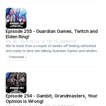
Media: https://twitter.com/myelingames
https://twitter.com/LogPowerslave Find Us Live:
https://www.twitch.tv/logpowerslave
https://www.twitch.tv/MyelinGames
Episode 255 - Guardian Games, Twitch and
Elden Ring!
APR 30, 2022
·
01:14:31
·
TAP TO SUMMARIZE
We're back from a couple of weeks off feeling refreshed
and ready to dive into talking Guardian Games and whatever
other nonsense we come up with! Patreon:
Transcribe →
https://www.patreon.com/DDUPodcast Social Media:
https://twitter.com/myelingames
https://twitter.com/LogPowerslave Find Us Live:
https://www.twitch.tv/logpowerslave
https://www.twitch.tv/MyelinGames
Episode 254 - Gambit, Grandmasters, Your
Opinion is Wrong!
APR 8, 2022
·
01:23:01
·
TAP TO SUMMARIZE