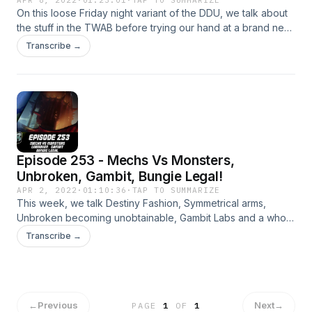
On this loose Friday night variant of the DDU, we talk about
the stuff in the TWAB before trying our hand at a brand new
segment that is really wholesome and we think you'll like.
Transcribe →
Patreon: https://www.patreon.com/DDUPodcast Social
Media: https://twitter.com/myelingames
https://twitter.com/LogPowerslave Find Us Live:
https://www.twitch.tv/logpowerslave
https://www.twitch.tv/MyelinGames
Episode 253 - Mechs Vs Monsters,
Unbroken, Gambit, Bungie Legal!
APR 2, 2022
·
01:10:36
·
TAP TO SUMMARIZE
This week, we talk Destiny Fashion, Symmetrical arms,
Unbroken becoming unobtainable, Gambit Labs and a whole
heap more! Patreon: https://www.patreon.com/DDUPodcast
Transcribe →
Social Media: https://twitter.com/myelingames
https://twitter.com/LogPowerslave Find Us Live:
https://www.twitch.tv/logpowerslave
https://www.twitch.tv/MyelinGames
←
Previous
Next
→
PAGE
1
OF
1