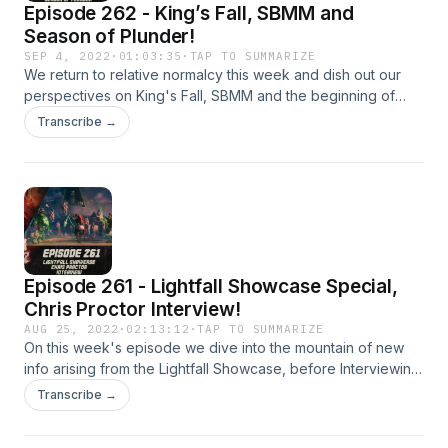
Episode 262 - King’s Fall, SBMM and
Season of Plunder!
SEP 4, 2022
·
01:03:35
·
TAP TO SUMMARIZE
We return to relative normalcy this week and dish out our
perspectives on King's Fall, SBMM and the beginning of
Season of Plunder! Patreon:
Transcribe →
https://www.patreon.com/DDUPodcast Social Media:
https://twitter.com/myelingames
https://twitter.com/LogPowerslave Find Us Live:
https://www.twitch.tv/logpowerslave
https://www.twitch.tv/MyelinGames
Episode 261 - Lightfall Showcase Special,
Chris Proctor Interview!
AUG 25, 2022
·
02:13:12
·
TAP TO SUMMARIZE
On this week's episode we dive into the mountain of new
info arising from the Lightfall Showcase, before Interviewing
Bungie Senior Design Lead and fellow Aussie, Chris Proctor!
Transcribe →
Patreon: https://www.patreon.com/DDUPodcast Social
Media: https://twitter.com/myelingames