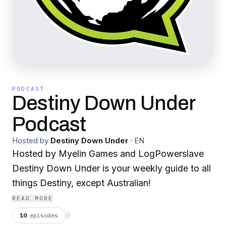
PODCAST
Destiny Down Under
Podcast
Hosted by
Destiny Down Under
·
EN
Hosted by Myelin Games and LogPowerslave
Destiny Down Under is your weekly guide to all
things Destiny, except Australian!
READ MORE
10
episodes
⟳