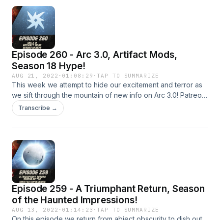
https://twitter.com/LogPowerslave Find Us Live:
https://www.twitch.tv/logpowerslave
https://www.twitch.tv/MyelinGames
Episode 260 - Arc 3.0, Artifact Mods,
Season 18 Hype!
AUG 21, 2022
·
01:08:29
·
TAP TO SUMMARIZE
This week we attempt to hide our excitement and terror as
we sift through the mountain of new info on Arc 3.0! Patreon:
https://www.patreon.com/DDUPodcast Social Media:
Transcribe →
https://twitter.com/myelingames
https://twitter.com/LogPowerslave Find Us Live:
https://www.twitch.tv/logpowerslave
https://www.twitch.tv/MyelinGames
Episode 259 - A Triumphant Return, Season
of the Haunted Impressions!
AUG 13, 2022
·
01:14:23
·
TAP TO SUMMARIZE
On this episode we return from abject obscurity to dish out