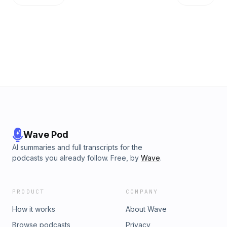
Wave Pod
AI summaries and full transcripts for the
podcasts you already follow. Free, by
Wave
.
PRODUCT
COMPANY
How it works
About Wave
Browse podcasts
Privacy