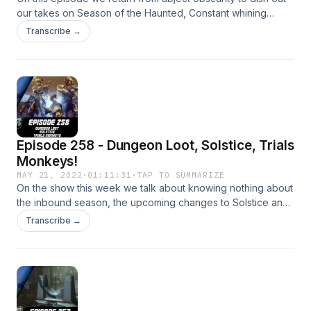
our takes on Season of the Haunted, Constant whining
about the meta and a whole heap more! Patreon:
Transcribe →
https://www.patreon.com/DDUPodcast Social Media:
https://twitter.com/myelingames
https://twitter.com/LogPowerslave Find Us Live:
https://www.twitch.tv/logpowerslave
https://www.twitch.tv/MyelinGames
Episode 258 - Dungeon Loot, Solstice, Trials
Monkeys!
MAY 21, 2022
·
01:11:31
·
TAP TO SUMMARIZE
On the show this week we talk about knowing nothing about
the inbound season, the upcoming changes to Solstice and
the soon to be everywhere Trials Monkey helmet! Patreon:
Transcribe →
https://www.patreon.com/DDUPodcast Social Media:
https://twitter.com/myelingames
https://twitter.com/LogPowerslave Find Us Live:
https://www.twitch.tv/logpowerslave
https://www.twitch.tv/MyelinGames