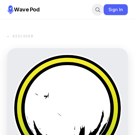
Wave Pod
Sign In
← DISCOVER