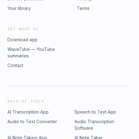
Your library
Terms
GET WAVE AI
Download app
WaveTube — YouTube
summaries
Contact
WAVE AI TOOLS
AI Transcription App
Speech to Text App
Audio to Text Converter
Audio Transcription
Software
AI Note Taking App
AI Note Taker