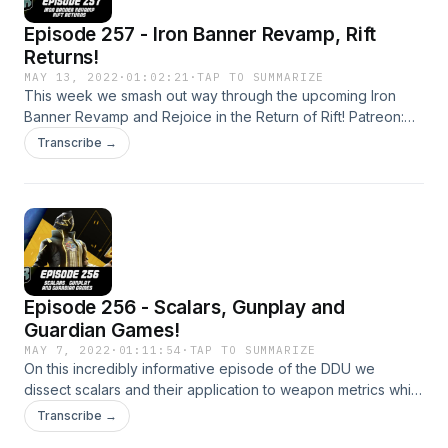
Episode 257 - Iron Banner Revamp, Rift
Returns!
MAY 13, 2022
·
01:02:21
·
TAP TO SUMMARIZE
This week we smash out way through the upcoming Iron
Banner Revamp and Rejoice in the Return of Rift! Patreon:
https://www.patreon.com/DDUPodcast Social Media:
Transcribe →
https://twitter.com/myelingames
https://twitter.com/LogPowerslave Find Us Live:
https://www.twitch.tv/logpowerslave
https://www.twitch.tv/MyelinGames
Episode 256 - Scalars, Gunplay and
Guardian Games!
MAY 7, 2022
·
01:11:54
·
TAP TO SUMMARIZE
On this incredibly informative episode of the DDU we
dissect scalars and their application to weapon metrics while
also being morons who don't understand big words. How
Transcribe →
good. Patreon: https://www.patreon.com/DDUPodcast Social