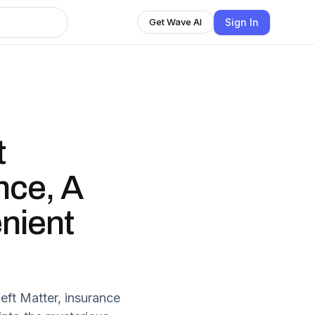
Sign In
Get Wave AI
t
nce, A
nient
eft Matter, insurance