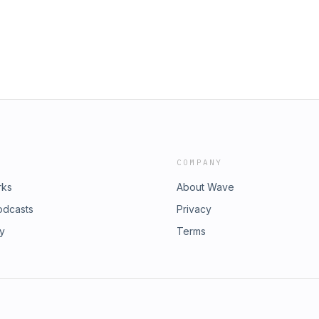
COMPANY
rks
About Wave
odcasts
Privacy
ry
Terms