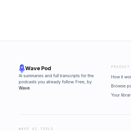
PRODUCT
Wave Pod
AI summaries and full transcripts for the
How it wo
podcasts you already follow. Free, by
Browse p
Wave
.
Your libra
WAVE AI TOOLS