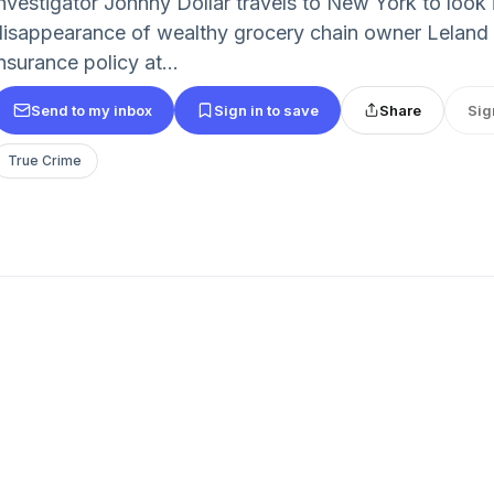
investigator Johnny Dollar travels to New York to look 
disappearance of wealthy grocery chain owner Leland 
nsurance policy at...
Send to my inbox
Sign in to save
Share
Sig
True Crime