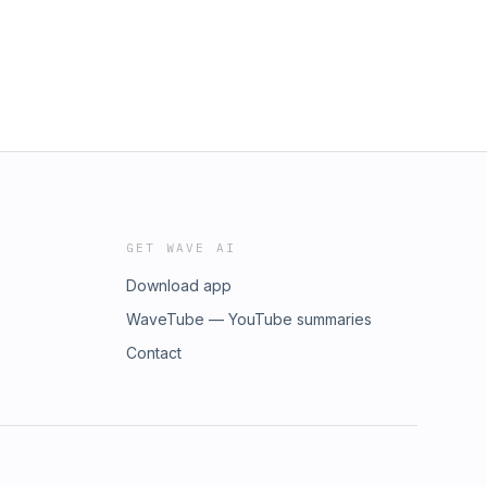
GET WAVE AI
Download app
WaveTube — YouTube summaries
Contact