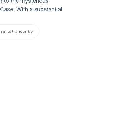
into the mysterious
Case. With a substantial
n in to transcribe