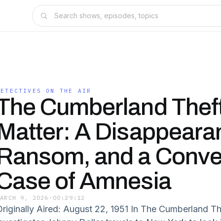
DETECTIVES ON THE AIR
The Cumberland Thef
Matter: A Disappeara
Ransom, and a Conve
Case of Amnesia
MARCH 9, 2026
·
00:29:12
Originally Aired: August 22, 1951 In The Cumberland Th