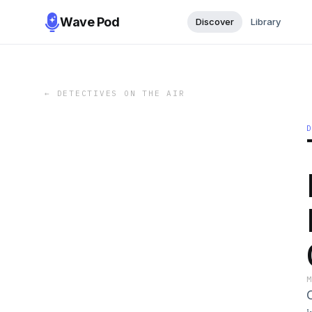
Wave Pod
Discover
Library
←
DETECTIVES ON THE AIR